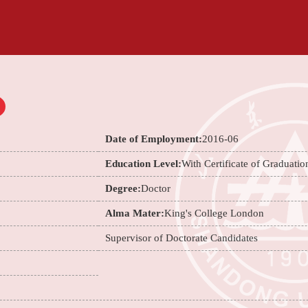
Date of Employment:
2016-06
Education Level:
With Certificate of Graduatio
Degree:
Doctor
Alma Mater:
King's College London
Supervisor of Doctorate Candidates