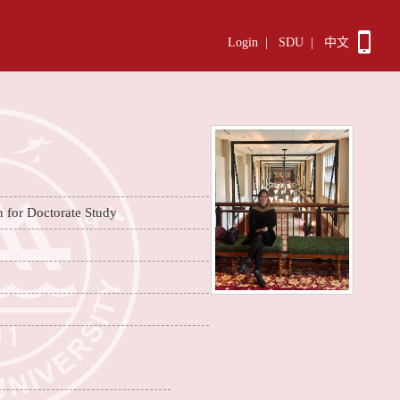
Login
|
SDU
|
中文
n for Doctorate Study