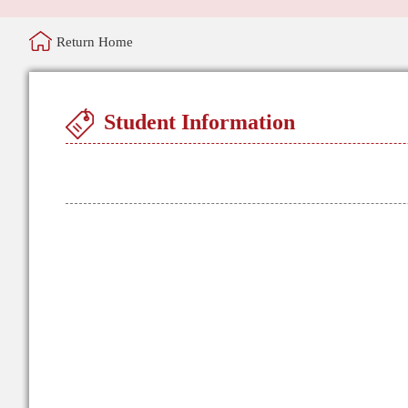
Return Home
Student Information