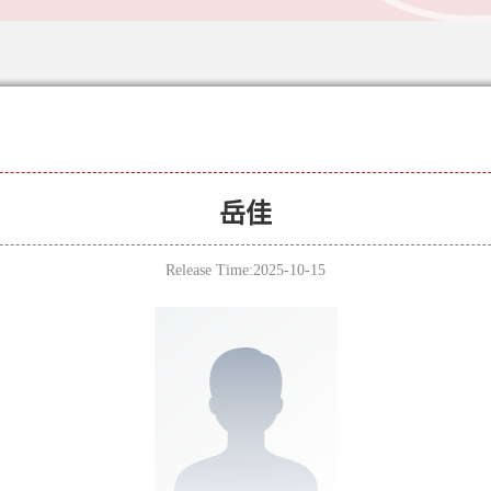
岳佳
Release Time:2025-10-15