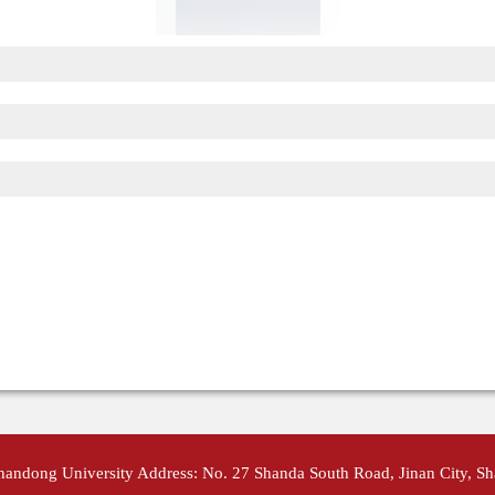
Shandong University Address: No. 27 Shanda South Road, Jinan City, S