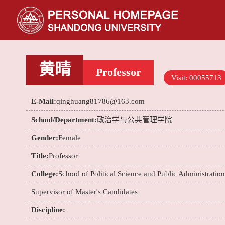
黄晴
Professor
Visit:
00055713
E-Mail:
qinghuang81786@163.com
School/Department:
政治学与公共管理学院
Gender:
Female
Title:
Professor
College:
School of Political Science and Public Administration
Supervisor of Master's Candidates
Discipline: