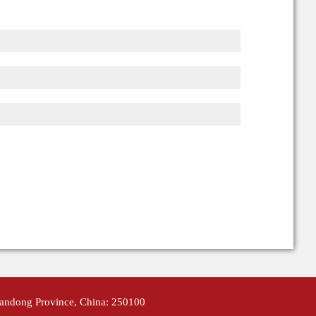
handong Province, China: 250100