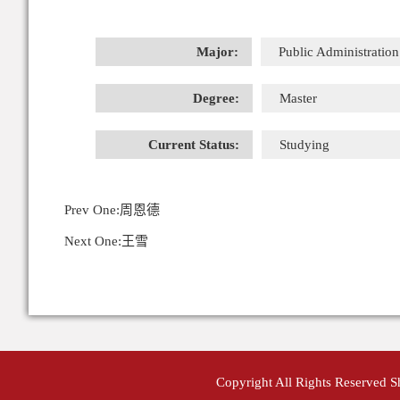
Major:
Public Administration
Degree:
Master
Current Status:
Studying
Prev One:
周恩德
Next One:
王雪
Copyright All Rights Reserved 