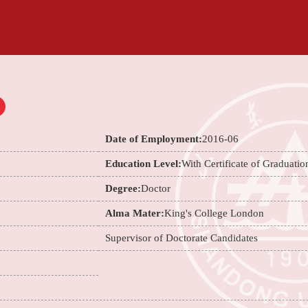
Date of Employment:
2016-06
Education Level:
With Certificate of Graduatio
Degree:
Doctor
Alma Mater:
King's College London
Supervisor of Doctorate Candidates