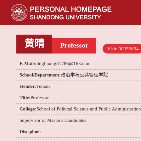
黄晴
Professor
Visit:
00055634
E-Mail:
qinghuang81786@163.com
School/Department:
政治学与公共管理学院
Gender:
Female
Title:
Professor
College:
School of Political Science and Public Administration
Supervisor of Master's Candidates
Discipline: