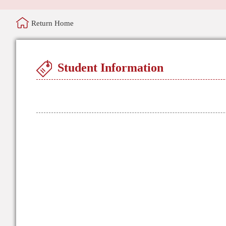
Return Home
Student Information