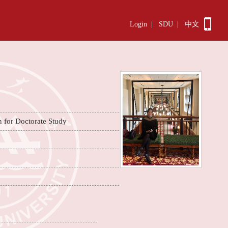
Login
|
SDU
|
中文
n for Doctorate Study