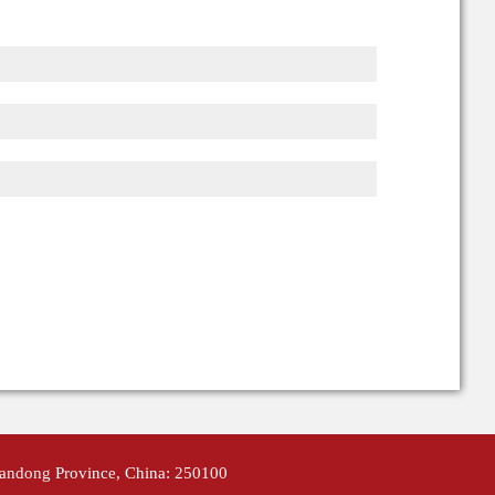
handong Province, China: 250100