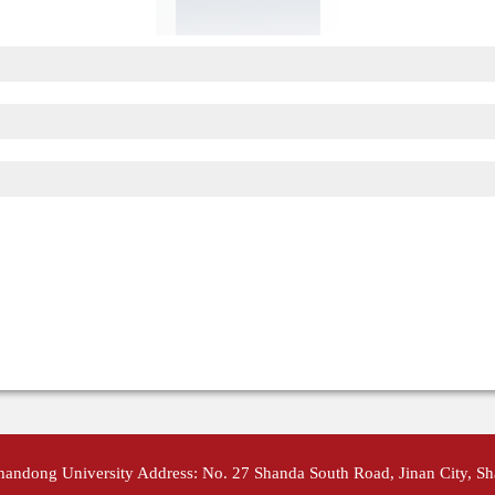
Shandong University Address: No. 27 Shanda South Road, Jinan City, S