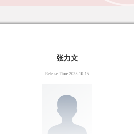
张力文
Release Time:2025-10-15