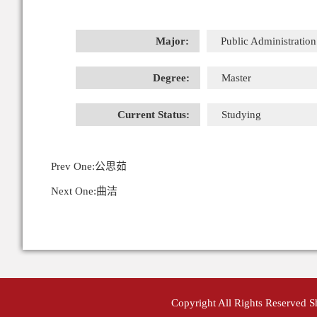
Major:
Public Administration
Degree:
Master
Current Status:
Studying
Prev One:
公思茹
Next One:
曲洁
Copyright All Rights Reserved 