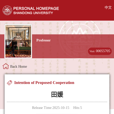
中文
Professor
00055705
Visit:
Back Home
Intention of Proposed Cooperation
田媛
Release Time:2025-10-15 Hits:
5