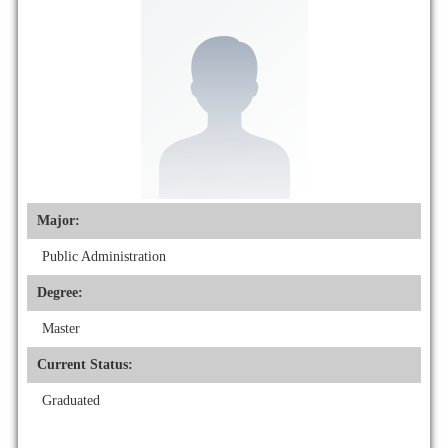
Major:
Public Administration
Degree:
Master
Current Status:
Graduated