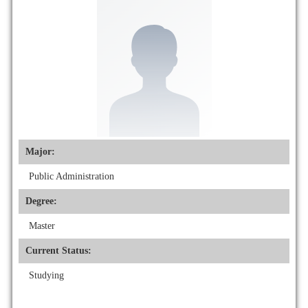
Major:
Public Administration
Degree:
Master
Current Status:
Studying