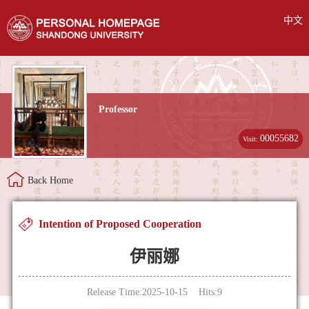
中文
Professor
00055682
Visit:
Back Home
Intention of Proposed Cooperation
伊丽娜
Release Time:2025-10-15 Hits:
9