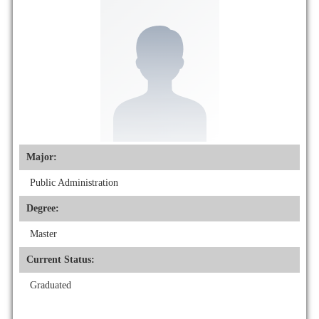
Major:
Public Administration
Degree:
Master
Current Status:
Graduated