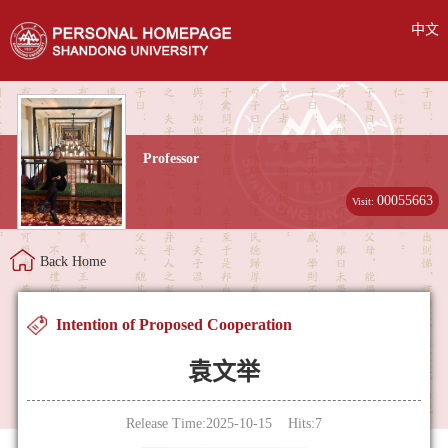
中文
Professor
00055663
Visit:
Back Home
Intention of Proposed Cooperation
袁文举
Release Time:2025-10-15 Hits:
7