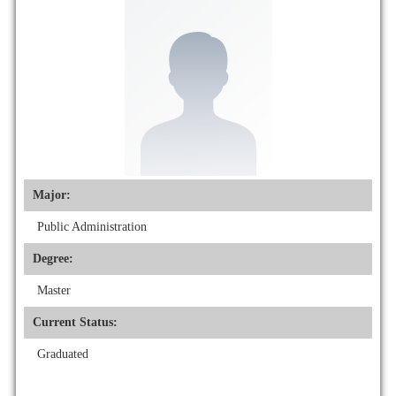
Major:
Public Administration
Degree:
Master
Current Status:
Graduated