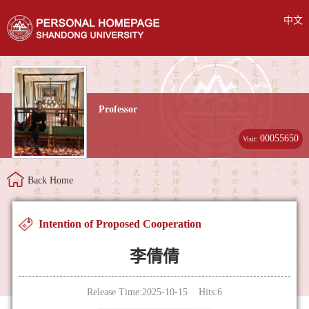
中文
Professor
00055650
Visit:
Back Home
Intention of Proposed Cooperation
李倩倩
Release Time:2025-10-15 Hits:
6