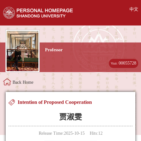
中文
Professor
00055728
Visit:
Back Home
Intention of Proposed Cooperation
贾淑雯
Release Time:2025-10-15 Hits:
12