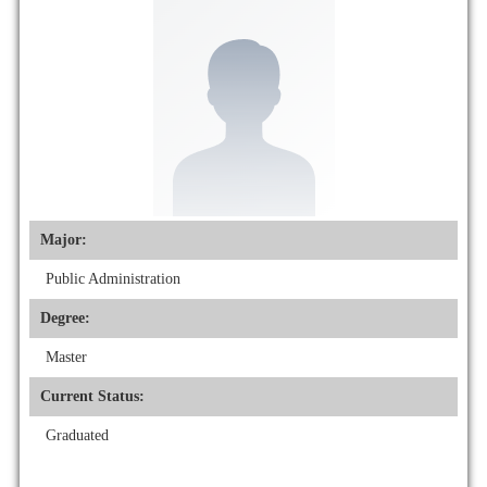
Major:
Public Administration
Degree:
Master
Current Status:
Graduated