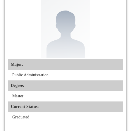
Major:
Public Administration
Degree:
Master
Current Status:
Graduated