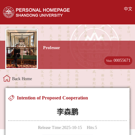
中文
Professor
00055671
Visit:
Back Home
Intention of Proposed Cooperation
李森鹏
Release Time:2025-10-15 Hits:
5