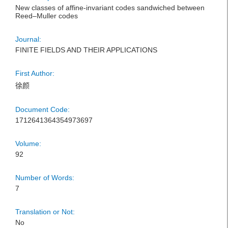
New classes of affine-invariant codes sandwiched between
Reed–Muller codes
Journal:
FINITE FIELDS AND THEIR APPLICATIONS
First Author:
徐颜
Document Code:
1712641364354973697
Volume:
92
Number of Words:
7
Translation or Not:
No