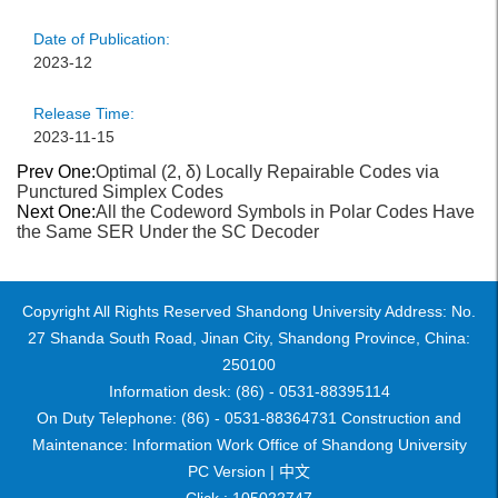
Date of Publication:
2023-12
Release Time:
2023-11-15
Prev One:
Optimal (2, δ) Locally Repairable Codes via
Punctured Simplex Codes
Next One:
All the Codeword Symbols in Polar Codes Have
the Same SER Under the SC Decoder
Copyright All Rights Reserved Shandong University Address: No.
27 Shanda South Road, Jinan City, Shandong Province, China:
250100
Information desk: (86) - 0531-88395114
On Duty Telephone: (86) - 0531-88364731 Construction and
Maintenance: Information Work Office of Shandong University
PC Version |
中文