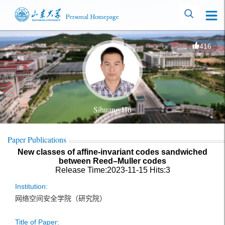
416
Sihuang Hu
Paper Publications
New classes of affine-invariant codes sandwiched
between Reed–Muller codes
Release Time:2023-11-15
Hits:
3
Institution:
网络空间安全学院（研究院）
Title of Paper: