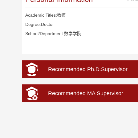
Academic Titles:教师
Degree:Doctor
School/Department:数学学院
Recommended Ph.D.Supervisor
Recommended MA Supervisor