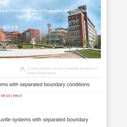
le
Level:With Certificate of Graduation for Doctorate
ter:南开大学
Current position:
Home
/
Scientific Research
/
Paper Publications
tems with separated boundary conditions
06-03 | Hits:
5
ouville systems with separated boundary