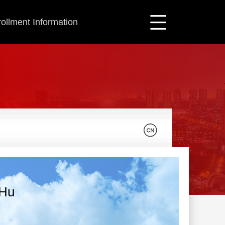
ollment Information
 Hu