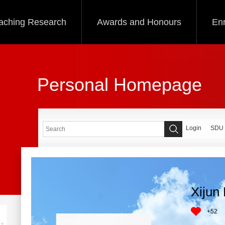
aching Research
Awards and Honours
Enr
Personal Homepage
Login
SDU
Xijun
+
52
+