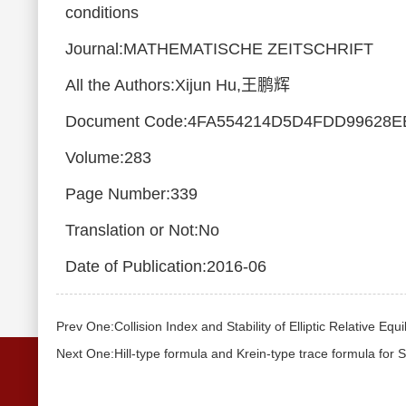
conditions
Journal:MATHEMATISCHE ZEITSCHRIFT
All the Authors:Xijun Hu,王鹏辉
Document Code:4FA554214D5D4FDD99628E
Volume:283
Page Number:339
Translation or Not:No
Date of Publication:2016-06
Prev One:Collision Index and Stability of Elliptic Relative Equ
Next One:Hill-type formula and Krein-type trace formula for 