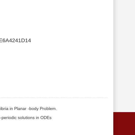
E6A4241D14
ilibria in Planar -body Problem.
S-periodic solutions in ODEs