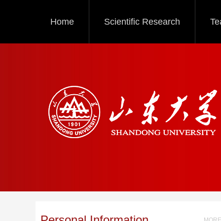
Home
Scientific Research
Te
Personal Information
MORE