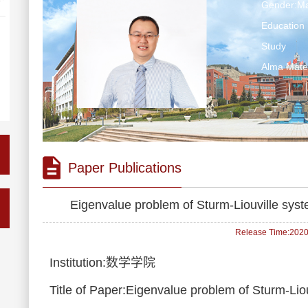
Gender:Ma
Education 
Study
Alma Ma
Paper Publications
Eigenvalue problem of Sturm-Liouville sys
Release Time:2020-
Institution:数学学院
Title of Paper:Eigenvalue problem of Sturm-Li