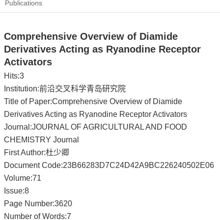
Publications
Comprehensive Overview of Diamide
Derivatives Acting as Ryanodine Receptor
Activators
Hits:
3
Institution:前沿交叉科学青岛研究院
Title of Paper:Comprehensive Overview of Diamide
Derivatives Acting as Ryanodine Receptor Activators
Journal:JOURNAL OF AGRICULTURAL AND FOOD
CHEMISTRY Journal
First Author:杜少卿
Document Code:23B66283D7C24D42A9BC226240502E06
Volume:71
Issue:8
Page Number:3620
Number of Words:7