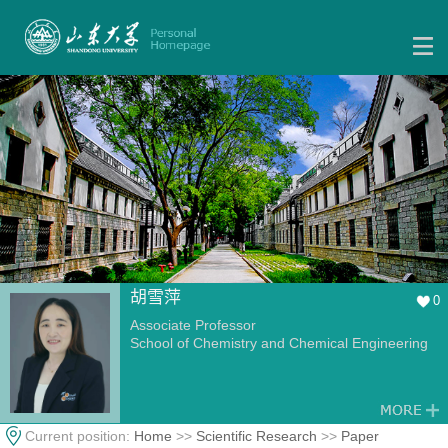
胡雪萍
0
Associate Professor
School of Chemistry and Chemical Engineering
Current position:
Home
>>
Scientific Research
>>
Paper