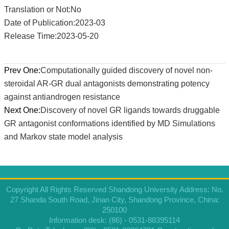
Translation or Not:No
Date of Publication:2023-03
Release Time:2023-05-20
Prev One:
Computationally guided discovery of novel non-
steroidal AR-GR dual antagonists demonstrating potency
against antiandrogen resistance
Next One:
Discovery of novel GR ligands towards druggable
GR antagonist conformations identified by MD Simulations
and Markov state model analysis
Copyright All Rights Reserved Shandong University Address: No.
27 Shanda South Road, Jinan City, Shandong Province, China:
250100
Information desk: (86) - 0531-88395114