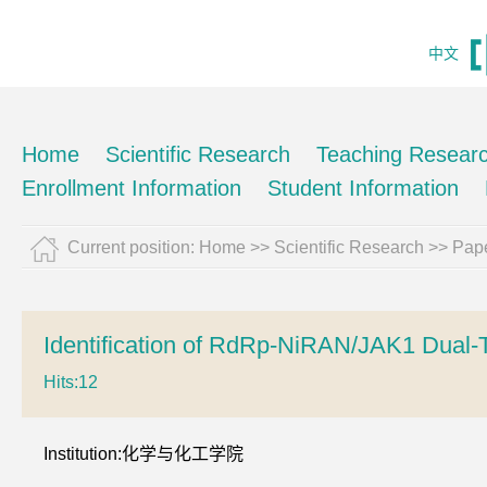
中文
Home
Scientific Research
Teaching Resear
Enrollment Information
Student Information
Current position:
Home
>>
Scientific Research
>>
Pape
Identification of RdRp-NiRAN/JAK1 Dual-
Hits:
12
Institution:化学与化工学院