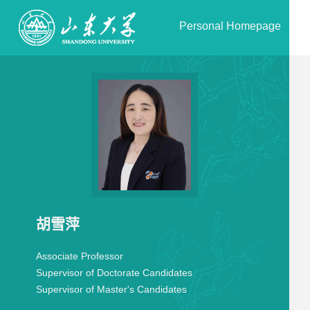
Personal Homepage
胡雪萍
Associate Professor
Supervisor of Doctorate Candidates
Supervisor of Master's Candidates