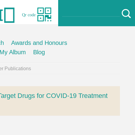
Qr code
ch
Awards and Honours
My Album
Blog
r Publications
Target Drugs for COVID-19 Treatment