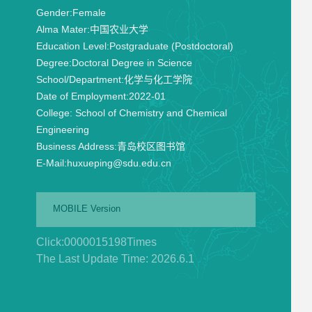
Gender:
Female
Alma Mater:
中国农业大学
Education Level:
Postgraduate (Postdoctoral)
Degree:
Doctoral Degree in Science
School/Department:
化学与化工学院
Date of Employment:
2022-01
College:
School of Chemistry and Chemical
Engineering
Business Address:
青岛校区图书馆
E-Mail:
huxueping@sdu.edu.cn
MOBILE Version
Click:
0000015198
Times
The Last Update Time:
2026
.
6
.
1