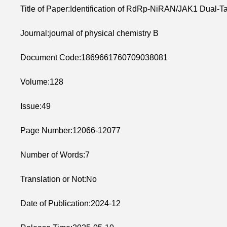
Title of Paper:Identification of RdRp-NiRAN/JAK1 Dual-T
Journal:journal of physical chemistry B
Document Code:1869661760709038081
Volume:128
Issue:49
Page Number:12066-12077
Number of Words:7
Translation or Not:No
Date of Publication:2024-12