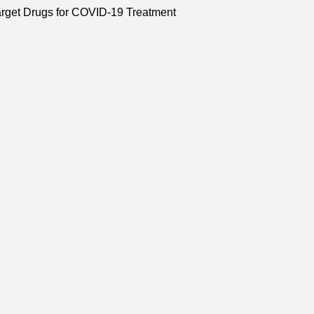
arget Drugs for COVID-19 Treatment