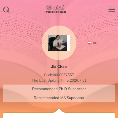
185
Jia Chao
Click:
0000087557
The Last Update Time:
2026
.
7
.
31
Recommended Ph.D.Supervisor
Recommended MA Supervisor