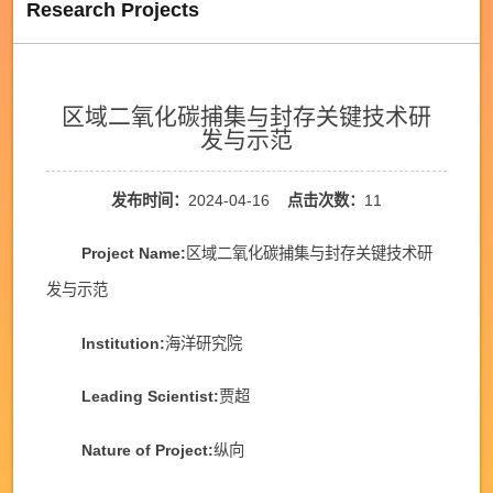
Research Projects
区域二氧化碳捕集与封存关键技术研
发与示范
发布时间：
2024-04-16
点击次数：
11
Project Name:
区域二氧化碳捕集与封存关键技术研
发与示范
Institution:
海洋研究院
Leading Scientist:
贾超
Nature of Project:
纵向