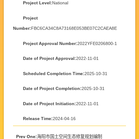
Project Level:
National
Project
Number:
FBC6CA34C8A73168E053BE07C2CAEA8E
Project Approval Number:
2022YFE0206800-1
Date of Project Approval:
2022-11-01
Scheduled Completion Time:
2025-10-31
Date of Project Completion:
2025-10-31
Date of Project Initiation:
2022-11-01
Release Time:
2024-04-16
Prev One:
海阳市国土空间生态修复规划编制