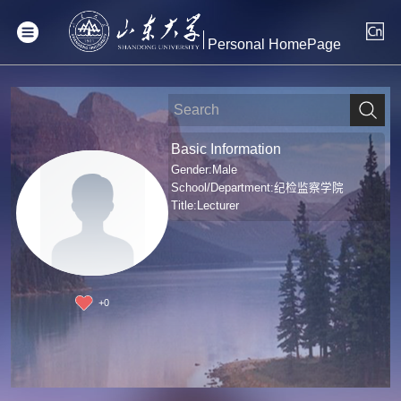
Personal HomePage
Basic Information
Gender:Male
School/Department:纪检监察学院
Title:Lecturer
+
0