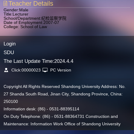
Teacher Details
Gender:Male
Title:Lecturer
School/Department:纪检监察学院
Date of Employment:2007-07
College: School of Law
Login
SDU
The Last Update Time:
2024
.
4
.
4
Click:
00000023
PC Version
Copyright All Rights Reserved Shandong University Address: No.
27 Shanda South Road, Jinan City, Shandong Province, China:
250100
Information desk: (86) - 0531-88395114
On Duty Telephone: (86) - 0531-88364731 Construction and
Maintenance: Information Work Office of Shandong University