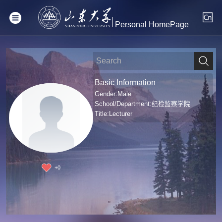
Personal HomePage
Basic Information
Gender:Male
School/Department:纪检监察学院
Title:Lecturer
+
0