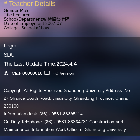
Teacher Details
Gender:Male
Title:Lecturer
School/Department:纪检监察学院
Date of Employment:2007-07
College: School of Law
Login
SDU
The Last Update Time:
2024
.
4
.
4
Click:
00000018
PC Version
Copyright All Rights Reserved Shandong University Address: No.
27 Shanda South Road, Jinan City, Shandong Province, China:
250100
Information desk: (86) - 0531-88395114
On Duty Telephone: (86) - 0531-88364731 Construction and
Maintenance: Information Work Office of Shandong University