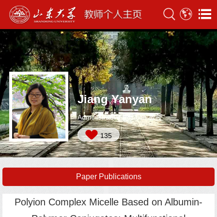
Jiang Yanyan
Administrative Position:教授
135
Paper Publications
Polyion Complex Micelle Based on Albumin-