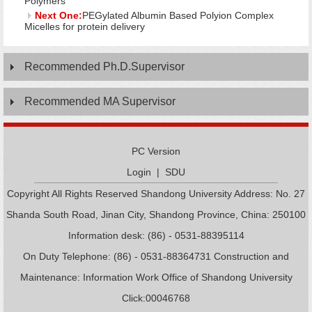
Polymers
Next One:
PEGylated Albumin Based Polyion Complex
Micelles for protein delivery
Recommended Ph.D.Supervisor
Recommended MA Supervisor
PC Version
Login
|
SDU
Copyright All Rights Reserved Shandong University Address: No. 27
Shanda South Road, Jinan City, Shandong Province, China: 250100
Information desk: (86) - 0531-88395114
On Duty Telephone: (86) - 0531-88364731 Construction and
Maintenance: Information Work Office of Shandong University
Click:
00046768