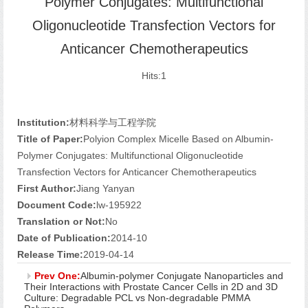
Polymer Conjugates: Multifunctional
Oligonucleotide Transfection Vectors for
Anticancer Chemotherapeutics
Hits:
1
Institution:
材料科学与工程学院
Title of Paper:
Polyion Complex Micelle Based on Albumin-
Polymer Conjugates: Multifunctional Oligonucleotide
Transfection Vectors for Anticancer Chemotherapeutics
First Author:
Jiang Yanyan
Document Code:
lw-195922
Translation or Not:
No
Date of Publication:
2014-10
Release Time:
2019-04-14
Prev One:
Albumin-polymer Conjugate Nanoparticles and
Their Interactions with Prostate Cancer Cells in 2D and 3D
Culture: Degradable PCL vs Non-degradable PMMA