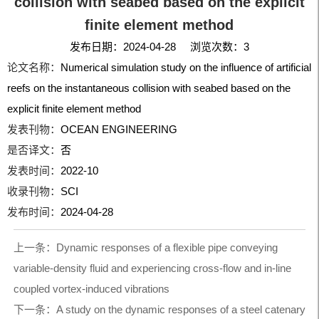
collision with seabed based on the explicit
finite element method
发布日期：2024-04-28 浏览次数：
3
论文名称：
Numerical simulation study on the influence of artificial
reefs on the instantaneous collision with seabed based on the
explicit finite element method
发表刊物：
OCEAN ENGINEERING
是否译文：
否
发表时间：
2022-10
收录刊物：
SCI
发布时间：
2024-04-28
上一条：
Dynamic responses of a flexible pipe conveying
variable-density fluid and experiencing cross-flow and in-line
coupled vortex-induced vibrations
下一条：
A study on the dynamic responses of a steel catenary