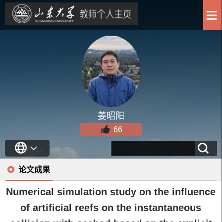
姜昭阳
66
论文成果
Numerical simulation study on the influence
of artificial reefs on the instantaneous