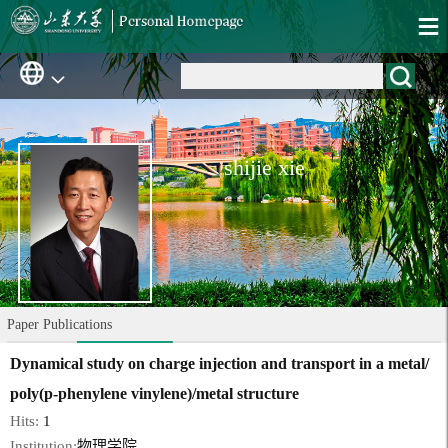
shijie xie
Paper Publications
Dynamical study on charge injection and transport in a metal/
poly(p-phenylene vinylene)/metal structure
Hits:
1
Institution:
物理学院