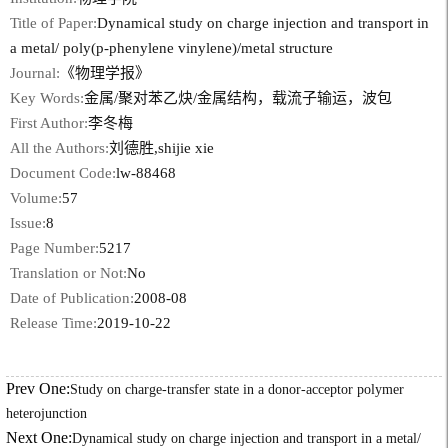
Title of Paper:
Dynamical study on charge injection and transport in
a metal/ poly(p-phenylene vinylene)/metal structure
Journal:
《物理学报》
Key Words:
金属/聚对苯乙炔/金属结构，载流子输运，波包
First Author:
李冬梅
All the Authors:
刘德胜,shijie xie
Document Code:
lw-88468
Volume:
57
Issue:
8
Page Number:
5217
Translation or Not:
No
Date of Publication:
2008-08
Release Time:
2019-10-22
Prev One:
Study on charge-transfer state in a donor-acceptor polymer
heterojunction
Next One:
Dynamical study on charge injection and transport in a metal/