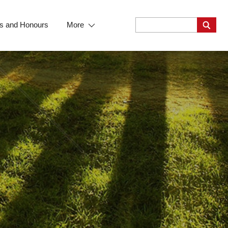
s and Honours
More