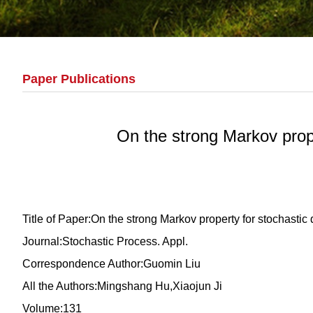
Paper Publications
On the strong Markov prope
Title of Paper:On the strong Markov property for stochastic
Journal:Stochastic Process. Appl.
Correspondence Author:Guomin Liu
All the Authors:Mingshang Hu,Xiaojun Ji
Volume:131