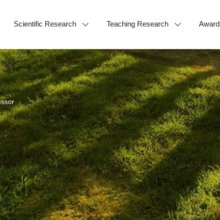
Scientific Research
Teaching Research
Award
essor