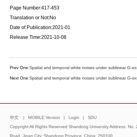
Page Number:417-453
Translation or Not:No
Date of Publication:2021-01
Release Time:2021-10-08
Prev One:
Spatial and temporal white noises under sublinear G-ex
Next One:
Spatial and temporal white noises under sublinear G-ex
中文
|
MOBILE Version
|
Login
|
SDU
Copyright All Rights Reserved Shandong University Address: No.
Road, Jinan City, Shandong Province, China: 250100