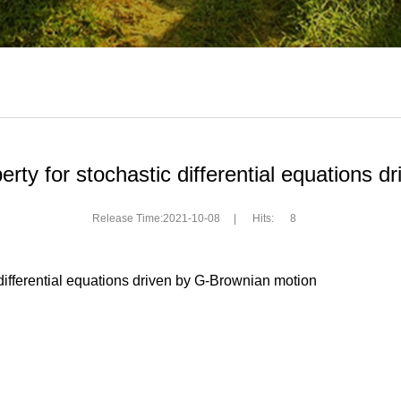
rty for stochastic differential equations 
Release Time:2021-10-08
|
Hits:
8
 differential equations driven by G-Brownian motion