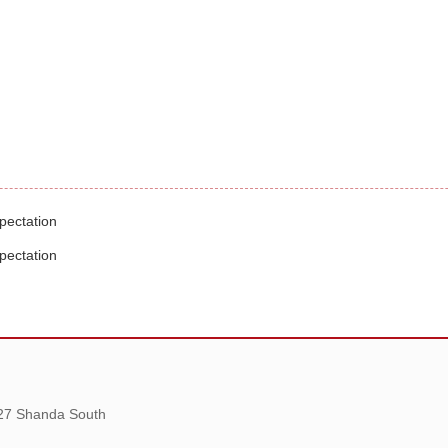
pectation
pectation
 27 Shanda South