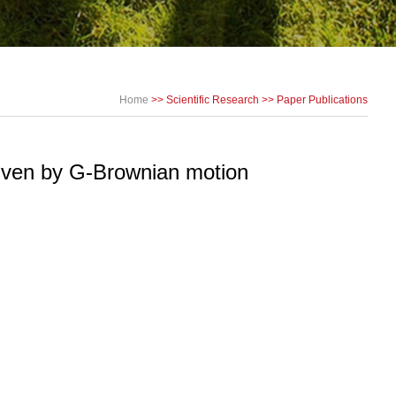
Home
>>
Scientific Research
>>
Paper Publications
driven by G-Brownian motion