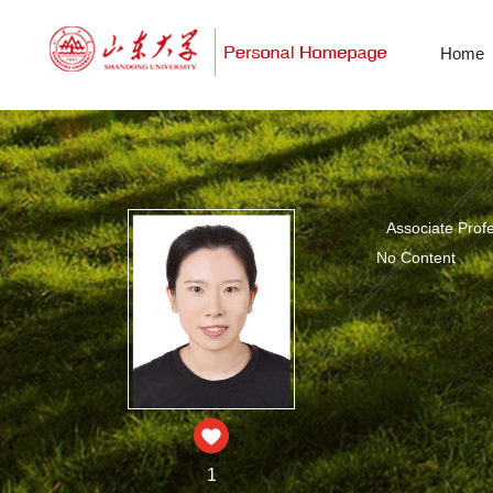
Home
Associate Prof
No Content
1