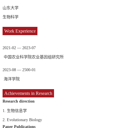
山东大学
生物科学
Work Experience
2021-02 — 2023-07
中国农业科学院农业基因组研究所
2023-08 — 2500-01
海洋学院
Achievements in Research
Research direction
1.
生物信息学
2.
Evolutionary Biology
Paper Publications