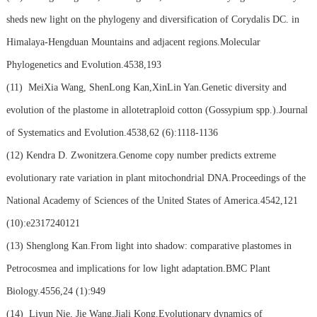
sheds new light on the phylogeny and diversification of Corydalis DC. in
Himalaya-Hengduan Mountains and adjacent regions.Molecular
Phylogenetics and Evolution.4538,193
(11)
MeiXia Wang, ShenLong Kan,XinLin Yan.Genetic diversity and
evolution of the plastome in allotetraploid cotton (Gossypium spp.).Journal
of Systematics and Evolution.4538,62 (6):1118-1136
(12)
Kendra D. Zwonitzera.Genome copy number predicts extreme
evolutionary rate variation in plant mitochondrial DNA.Proceedings of the
National Academy of Sciences of the United States of America.4542,121
(10):e2317240121
(13)
Shenglong Kan.From light into shadow: comparative plastomes in
Petrocosmea and implications for low light adaptation.BMC Plant
Biology.4556,24 (1):949
(14)
Liyun Nie, Jie Wang,Jiali Kong.Evolutionary dynamics of