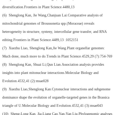
diversification.Frontiers in Plant Science.4480,13
(6)
Shenglong Kan, Jie Wang,Chanjuan Lai.Comparative analysis of
mitochondrial genomes of Broussonetia spp.(Moraceae) reveals
heterogeneity in structure, synteny, intercellular gene transfer, and RNA
editing.Frontiers in Plant Science.4489,13 :1052151
(7)
Xuezhu Liao, Shenglong Kan,Jie Wang.Plant organellar genomes:
Much done, much more to do.Trends in Plant Science.4529,29 (7):754-769
(8)
Shenglong Kan, Shuai Li,Qun Lian.Association analysis provides
insights into plant mitonuclear interactions.Molecular Biology and
Evolution.4532,41 (2):msae028
(9)
Xuezhu Liao,Shenglong Kan.Cytonuclear interactions and subgenome
dominance shape the evolution of organelle-targeted genes in the Brassica
triangle of U.Molecular Biology and Evolution.4532,41 (3):msae043
(10)
Sheng-Long Kan, Jia-Liang Cao,Yan-Yan Liu.Phylogenomic analyses