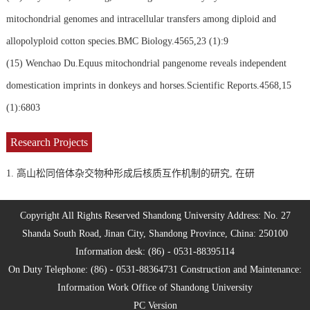
mitochondrial genomes and intracellular transfers among diploid and
allopolyploid cotton species.BMC Biology.4565,23 (1):9
(15)
Wenchao Du.Equus mitochondrial pangenome reveals independent
domestication imprints in donkeys and horses.Scientific Reports.4568,15
(1):6803
Research Projects
1. 高山松同倍体杂交物种形成后核质互作机制的研究, 在研
Copyright All Rights Reserved Shandong University Address: No. 27
Shanda South Road, Jinan City, Shandong Province, China: 250100
Information desk: (86) - 0531-88395114
On Duty Telephone: (86) - 0531-88364731 Construction and Maintenance:
Information Work Office of Shandong University
PC Version