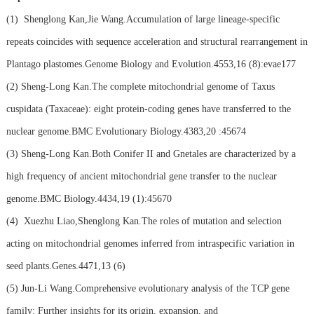
(1)
Shenglong Kan,Jie Wang.Accumulation of large lineage-specific
repeats coincides with sequence acceleration and structural rearrangement in
Plantago plastomes.Genome Biology and Evolution.4553,16 (8):evae177
(2)
Sheng-Long Kan.The complete mitochondrial genome of Taxus
cuspidata (Taxaceae): eight protein-coding genes have transferred to the
nuclear genome.BMC Evolutionary Biology.4383,20 :45674
(3)
Sheng-Long Kan.Both Conifer II and Gnetales are characterized by a
high frequency of ancient mitochondrial gene transfer to the nuclear
genome.BMC Biology.4434,19 (1):45670
(4)
Xuezhu Liao,Shenglong Kan.The roles of mutation and selection
acting on mitochondrial genomes inferred from intraspecific variation in
seed plants.Genes.4471,13 (6)
(5)
Jun-Li Wang.Comprehensive evolutionary analysis of the TCP gene
family: Further insights for its origin, expansion, and