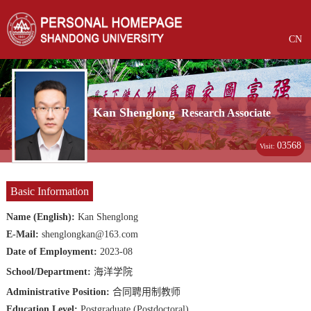
CN
Kan Shenglong
Research Associate
03568
Visit:
Basic Information
Name (English):
Kan Shenglong
E-Mail:
shenglongkan@163.com
Date of Employment:
2023-08
School/Department:
海洋学院
Administrative Position:
合同聘用制教师
Education Level:
Postgraduate (Postdoctoral)