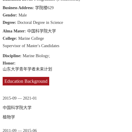
Business Address:
学院楼629
Gender:
Male
Degree:
Doctoral Degree in Science
Alma Mater:
中国科学院大学
College:
Marine College
Supervisor of Master's Candidates
Discipline:
Marine Biology;
Honor:
山东大学青年学者未来计划
Education Background
2015-09 — 2021-01
中国科学院大学
植物学
2011-09 — 2015-06