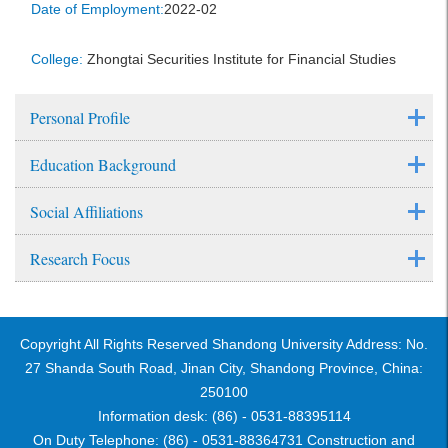
Date of Employment:
2022-02
College:
Zhongtai Securities Institute for Financial Studies
Personal Profile
Education Background
Social Affiliations
Research Focus
Copyright All Rights Reserved Shandong University Address: No.
27 Shanda South Road, Jinan City, Shandong Province, China:
250100
Information desk: (86) - 0531-88395114
On Duty Telephone: (86) - 0531-88364731 Construction and