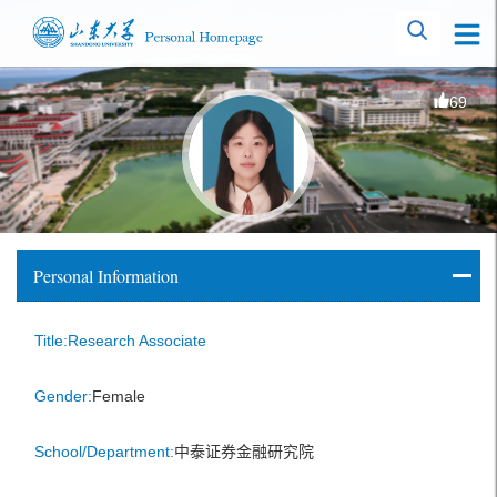
69
Personal Information
Title:Research Associate
Gender:
Female
School/Department:
中泰证券金融研究院