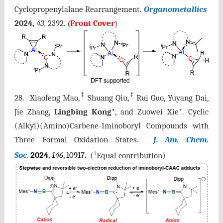
Cyclopropenylalane
Rearrangement.
Organometallics
2024,
43
2392.
Front Cover
,
(
)
‡
‡
28. Xiaofeng Mao,
Shuang Qiu,
Rui Guo, Yuyang Dai,
Jie Zhang,
Lingbing Kong
*, and Zuowei Xie*. Cyclic
(Alkyl)(Amino)Carbene-Iminoboryl Compounds with
Three Formal Oxidation States.
J. Am. Chem.
‡
Soc.
2024
,
146
, 10917.
(
Equal contribution)