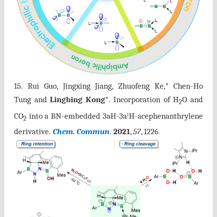
15.
Rui Guo, Jingxing Jiang, Zhuofeng Ke,* Chen-Ho
Tung and
Lingbing Kong
*. Incorporation of H
O and
2
CO
into a BN-embedded 3aH-3a
H-acephenanthrylene
1
2
derivative.
Chem. Commun
2021
,
57
, 1226
.
.