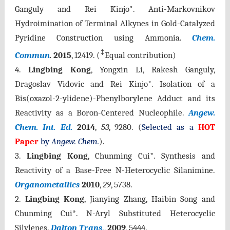
Ganguly and Rei Kinjo*. Anti-Markovnikov
Hydroimination of Terminal Alkynes in Gold-Catalyzed
Pyridine Construction using Ammonia.
Chem.
‡
Commun
.
2015
, 12419.
(
Equal contribution)
4.
Lingbing Kong
, Yongxin Li, Rakesh Ganguly,
Dragoslav Vidovic and Rei Kinjo*. Isolation of a
Bis(oxazol-2-ylidene)-Phenylborylene Adduct and its
Reactivity as a Boron-Centered Nucleophile.
A
ngew.
Chem. Int. Ed.
2014
,
53
, 9280.
(
Selected as a
HOT
Paper
by
Angew. Chem.
).
3.
Lingbing Kong
, Chunming Cui*. Synthesis and
Reactivity of a Base-Free N-Heterocyclic Silanimine.
Organometallics
2010
,
29
, 5738.
2.
Lingbing Kong
, Jianying Zhang, Haibin Song and
Chunming Cui*. N-Aryl Substituted Heterocyclic
Silylenes.
Dalton Trans
.
,
2009
, 5444.