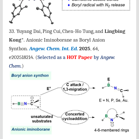
33. Yuyang Dai, Ping Cui, Chen-Ho Tung, and
Lingbing
Kong
*.
Anionic Iminoborane as Boryl Anion
Synthon.
Angew. Chem. Int. Ed.
2025
64
,
,
e202518214
.
(
Selected as a
HOT Paper
by
Angew.
Chem.
)