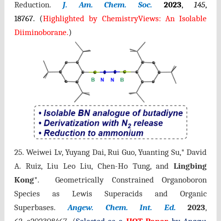
Reduction.
J. Am. Chem. Soc.
2023
,
145
,
18767.
(
Highlighted by ChemistryVie
ws: An Isolable
Diiminoborane.
)
25. Weiwei Lv, Yuyang Dai, Rui Guo, Yuanting Su,* David
A. Ruiz, Liu Leo Liu, Chen-Ho Tung, and
Lingbing
Kong
*. Geometrically Constrained Organoboron
Species as Lewis Superacids and Organic
Superbases.
Angew. Chem. Int. Ed.
2023
,