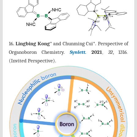
16.
Lingbing Kong
* and Chunming Cui*. Perspective of
Organoboron Chemistry.
Synlett.
2021
32
, 1316
,
.
(Invited Perspective).