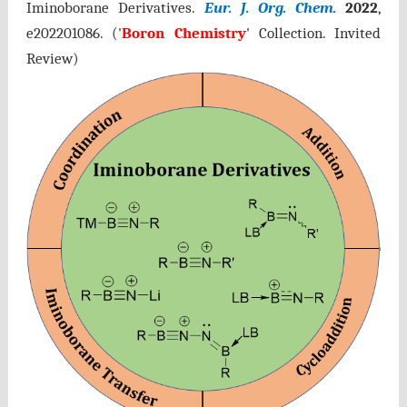
Iminoborane Derivatives.
Eur. J. Org. Chem.
2022
,
e202201086
. ('
Boron Chemistry
' Collection. Invited
Review)