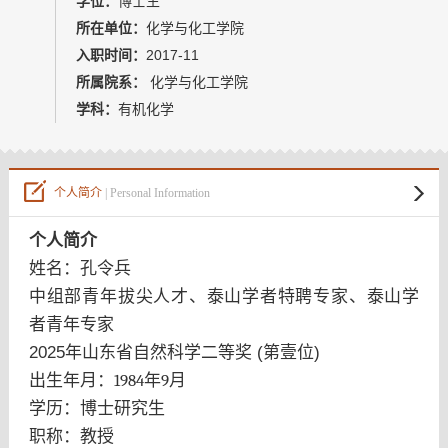
学位：
博士生
教师博客
所在单位：
化学与化工学院
入职时间：
2017-11
所属院系：
化学与化工学院
学科：
有机化学
个人简介
| Personal Information
个人简介
姓名：孔令兵
中组部青年拔尖人才、
泰山学者特聘专家、
泰山学
者青年专家
2025年山东省自然科学二等奖 (第壹位)
出生年月：
1984
年
9
月
学历：博士研究生
职称：教授