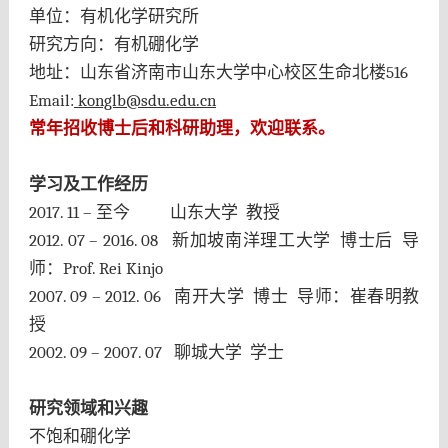
单位：有机化学研究所
研究方向：有机硼化学
地址：山东省济南市山东大学中心校区生命北楼
516
Email:
konglb@sdu.edu.cn
常年招收博士后和科研助理，欢迎联系
。
学习及工作经历
2017. 11 –
至今
山东大学
教授
2012. 07 – 2016. 08
新加坡南洋理工大学
博士后
导
师：
Prof. Rei Kinjo
2007. 09 – 2012. 06
南开大学
博士
导师：崔春明教
授
2002. 09 – 2007. 07
聊城大学
学士
研究领域和兴趣
不饱和硼化学