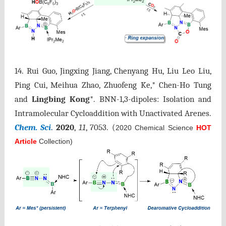
14.
Rui Guo, Jingxing Jiang, Chenyang Hu, Liu Leo Liu,
Ping Cui, Meihua Zhao, Zhuofeng Ke,* Chen-Ho Tung
and
Lingbing Kong
*. BNN-1,3-dipoles: Isolation and
Intramolecular Cycloaddition with Unactivated Arenes.
Chem. Sci
.
2020
,
11
, 7053.
(
2020 Chemical Science
HOT
Article
Collection)