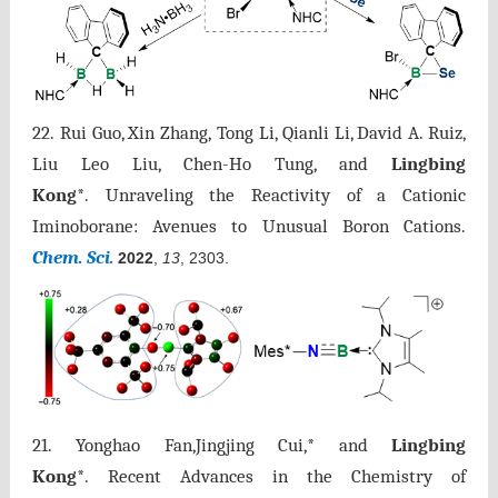
22.
Rui Guo,
Xin Zhang,
Tong Li, Qianli Li, David A. Ruiz,
Liu Leo Liu, Chen-Ho Tung, and
Lingbing
Kong
*.
Unraveling the Reactivity of a Cationic
Iminoborane: Avenues to Unusual Boron Cations.
Chem. Sci.
2022
,
13
, 2303.
21. Yonghao Fan,Jingjing Cui,* and
Lingbing
Kong
*. Recent Advances in the Chemistry of