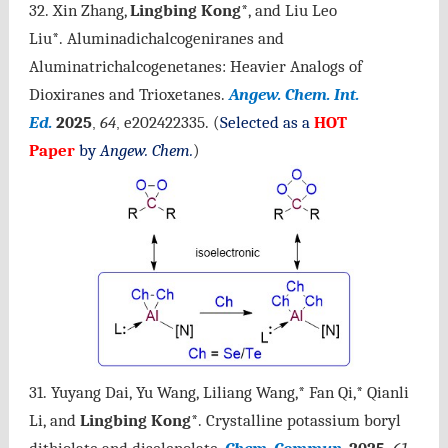
32. Xin Zhang,
Lingbing Kong
*, and Liu Leo
Liu*. Aluminadichalcogeniranes and
Aluminatrichalcogenetanes: Heavier Analogs of
Dioxiranes and Trioxetanes.
Angew. Chem. Int.
Ed.
2025
64
e202422335.
(
Selected as a
HOT
,
,
Paper
by
Angew. Chem.
)
31. Yuyang Dai, Yu Wang, Liliang Wang,* Fan Qi,* Qianli
Li, and
Lingbing Kong
*.
Crystalline potassium boryl