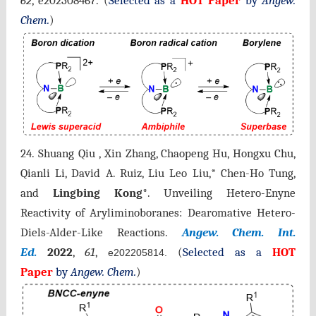
62
,
e202308467
.
(
Selected as a
HOT Paper
by
Angew.
Chem.
)
24.
Shuang
Qiu , Xin Zhang, Chaopeng Hu, Hongxu Chu,
Qianli Li, David A. Ruiz, Liu Leo Liu,* Chen-Ho Tung,
and
Lingbing Kong
*.
Unveiling Hetero-Enyne
Reactivity of Aryliminoboranes: Dearomative Hetero-
Diels-Alder-Like Reactions.
Angew. Chem. Int.
Ed.
2022
,
61
,
(
Selected as a
HOT
e202205814.
Paper
by
Angew. Chem.
)