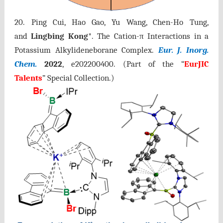
20. Ping Cui, Hao Gao, Yu Wang, Chen-Ho Tung,
and
Lingbing Kong
*.
The Cation-π Interactions in a
Potassium Alkylideneborane Complex.
Eur. J. Inorg.
Chem.
2022
,
e202200400
.
(Part of the “
EurJIC
Talents
” Special Collection.)