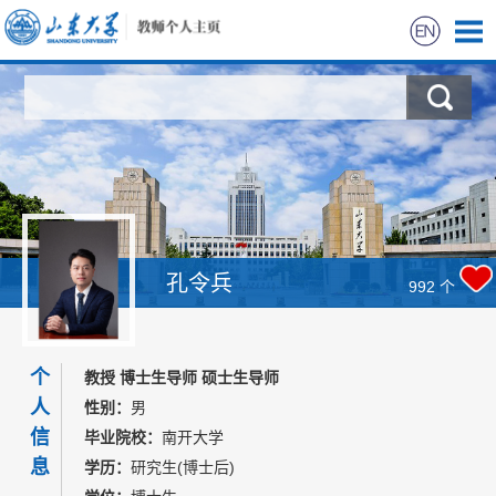
首页
科学研究
教学研究
获奖信息
孔令兵
992
个
招生信息
个
教授 博士生导师 硕士生导师
学生信息
人
性别：
男
信
毕业院校：
南开大学
我的相册
息
学历：
研究生(博士后)