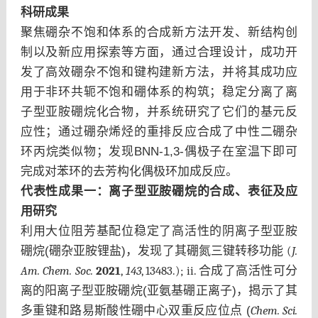
科研成果
聚焦硼杂不饱和体系的合成新方法开发、新结构创
制以及新应用探索等方面，通过合理设计，成功开
发了高效硼杂不饱和键构建新方法，并将其成功应
用于非环共轭不饱和硼体系的构筑；稳定分离了离
子型亚胺硼烷化合物，并系统研究了它们的基元反
应性；通过硼杂烯烃的重排反应合成了中性二硼杂
环丙烷类似物；发现BNN-1,3-偶极子在室温下即可
完成对苯环的去芳构化偶极环加成反应。
代表性成果一：
离子型亚胺硼烷的合成、表征及应
用研究
利用大位阻芳基配位稳定了高活性的阴离子型亚胺
硼烷(硼杂亚胺锂盐)，发现了其硼氮三键转移功能
(
J.
Am. Chem. Soc.
2021
,
143
, 13483.); ii.
合成了高活性可分
离的阳离子型亚胺硼烷(亚氨基硼正离子)，揭示了其
多重键和路易斯酸性硼中心双重反应位点 (
Chem. Sci.