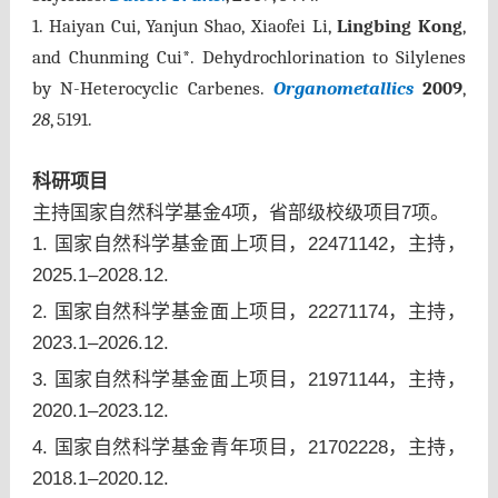
1.
Haiyan Cui, Yanjun Shao, Xiaofei Li,
Lingbing Kong
,
and Chunming Cui*. Dehydrochlorination to Silylenes
by N-Heterocyclic Carbenes.
Organometallics
2009
,
28
, 5191.
科研项目
主持国家自然科学基金4项，省部级校级项目7项。
1. 国家自然科学基金面上项目，22471142，主持，
2025.1–2028.12.
2. 国家自然科学基金面上项目，22271174，主持，
2023.1–2026.12.
3. 国家自然科学基金面上项目，21971144，主持，
2020.1–2023.12.
4. 国家自然科学基金青年项目，21702228，主持，
2018.1–2020.12.