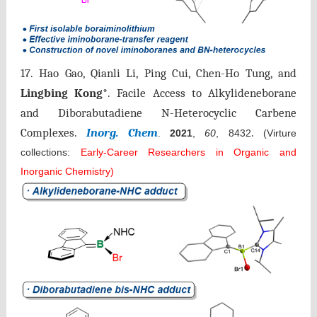
17.
Hao Gao, Qianli Li, Ping Cui, Chen-Ho Tung, and
Lingbing Kong
*.
Facile Access to Alkylideneborane
and Diborabutadiene N-Heterocyclic Carbene
Complexes.
Inorg. Chem
.
.
2021
,
60
, 8432
(Virture
collections:
Early-Career Researchers in Organic and
Inorganic Chemistry)