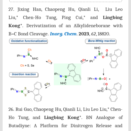
27. Jixing Han, Chaopeng Hu, Qianli Li, Liu Leo
Liu,* Chen-Ho Tung, Ping Cui,* and
Lingbing
Kong
*. Derivatization of an Alkylideneborane with
B=C Bond Cleavage.
Inorg. Chem
.
2023
,
62
, 18820.
26. Rui Guo, Chaopeng Hu, Qianli Li, Liu Leo Liu,* Chen-
Ho Tung, and
Lingbing Kong
*. BN Analogue of
Butadiyne: A Platform for Dinitrogen Release and