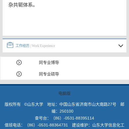
杂共轭体系。
工作经历
| Work Experience
同专业博导
同专业硕导
电脑版
版权所有 ©山东大学 地址：中国山东省济南市山大南路27号 邮
编：250100
查号台：（86）-0531-88395114
值班电话：（86）-0531-88364731 建设维护：山东大学信息化工