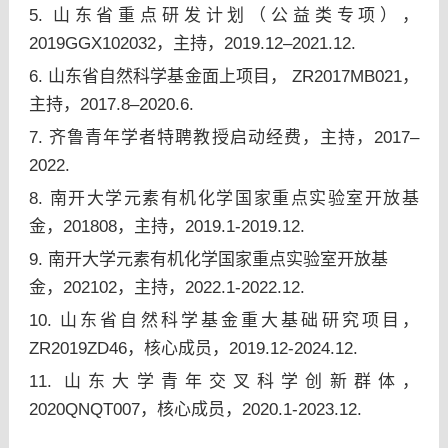
5. 山东省重点研发计划（公益类专项），
2019GGX102032，主持，2019.12–2021.12.
6. 山东省自然科学基金面上项目， ZR2017MB021，
主持，2017.8–2020.6.
7. 齐鲁青年学者特聘教授启动经费，主持，2017–
2022.
8. 南开大学元素有机化学国家重点实验室开放基
金，201808，主持，2019.1-2019.12.
9. 南开大学元素有机化学国家重点实验室开放基
金，202102，主持，2022.1-2022.12.
10. 山东省自然科学基金重大基础研究项目，
ZR2019ZD46，核心成员，2019.12-2024.12.
11. 山东大学青年交叉科学创新群体，
2020QNQT007，核心成员，2020.1-2023.12.