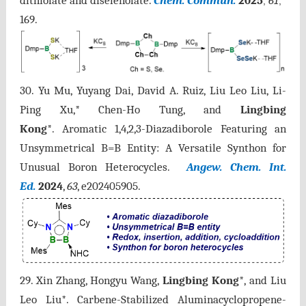
dithiolate and diselenolate.
Chem. Commun.
2025
61
,
,
169.
30. Yu Mu, Yuyang Dai, David A. Ruiz, Liu Leo Liu, Li-
Ping Xu,* Chen-Ho Tung, and
Lingbing
Kong
*.
Aromatic
1,4,2,3-Diazadiborole Featuring an
Unsymmetrical B=B Entity: A Versatile Synthon for
Unusual Boron Heterocycles.
Angew. Chem. Int.
Ed.
2024
,
63
, e202405905.
29. Xin Zhang, Hongyu Wang,
Lingbing Kong
*, and Liu
Leo Liu*. Carbene-Stabilized Aluminacyclopropene-