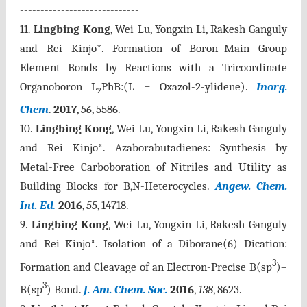
-----------------------------
11.
Lingbing Kong
, Wei Lu, Yongxin Li, Rakesh Ganguly
and Rei Kinjo*. Formation of Boron–Main Group
Element Bonds by Reactions with a Tricoordinate
Organoboron L
PhB:(L = Oxazol-2-ylidene).
Inorg.
2
Chem
.
2017
,
56
, 5586
.
10.
Lingbing Kong
, Wei Lu, Yongxin Li, Rakesh Ganguly
and Rei Kinjo*. Azaborabutadienes: Synthesis by
Metal-Free Carboboration of Nitriles and Utility as
Building Blocks for B,N-Heterocycles.
Angew. Chem.
Int. Ed
.
2016
,
55
, 14718.
9.
Lingbing Kong
, Wei Lu, Yongxin Li, Rakesh Ganguly
and Rei Kinjo*. Isolation of a Diborane(6) Dication:
3
Formation and Cleavage of an Electron-Precise B(sp
)–
3
B(sp
) Bond.
J. Am. Chem. Soc.
2016
,
138
, 8623.