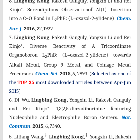
8.
Lingbing Kong
, Rakesh Ganguly, Yongxin Li and Rei
Kinjo*. Serendipitous Observationof Al(I) Insertion
into a C–O Bond in L
PhB: (L=oxazol-2-ylidene).
Chem.
2
Eur. J
.
2016
,
22
, 1922.
7.
Lingbing Kong
, Rakesh Ganguly, Yongxin Li and Rei
Kinjo*. Diverse Reactivity of A Tricoordinate
Organoboron L
PhB: (L=oxazol-2-ylidene) towards
2
Alkali Metal, Group 9 Metal, and Coinage Metal
Precursors.
Chem. Sci
.
2015
,
6
, 2893
. (
Selected as one of
the
TOP 25
most downloaded articles between Apr-Jun
2015
)
6.
Di Wu,
Lingbing Kong
, Yongxin Li, Rakesh Ganguly
and Rei Kinjo*. 1,3,2,5-diazadiborinine featuring
Nucleophilic and Electrophilic Boron Centers.
Nat.
Commun
.
2015
, 6, 7340.
‡
‡
5.
Liliang Wang,
Lingbing Kong
,
Yongxin Li, Rakesh