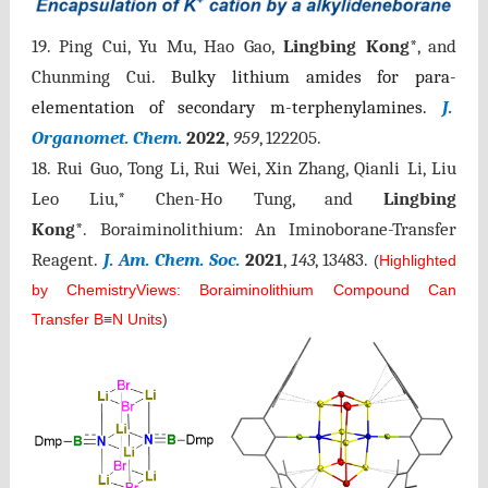
19. Ping Cui, Yu Mu, Hao Gao,
Lingbing Kong
*, and
Chunming Cui.
Bulky lithium amides for
para
-
elementation of secondary m-terphenylamines.
J.
Organomet. Chem.
2022
,
959
, 122205.
18. Rui Guo, Tong Li, Rui Wei, Xin Zhang, Qianli Li, Liu
Leo Liu,* Chen-Ho Tung, and
Lingbing
Kong
*. Boraiminolithium: An Iminoborane-Transfer
Reagent.
J. Am. Chem. Soc.
2021
,
143
, 13483.
(
Highlighted
by ChemistryViews: Boraiminolithium Compound Can
Transfer B≡N Units
)