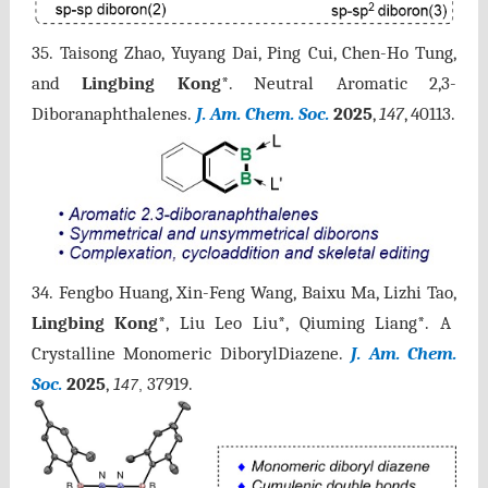
35. Taisong Zhao, Yuyang Dai, Ping Cui, Chen-Ho Tung,
and
Lingbing Kong
*. Neutral Aromatic 2,3-
Diboranaphthalenes.
J. Am. Chem. Soc.
2025
,
147
, 40113.
34. Fengbo Huang, Xin-Feng Wang, Baixu Ma, Lizhi Tao,
Lingbing Kong
*, Liu Leo Liu*, Qiuming Liang*. A
Crystalline Monomeric DiborylDiazene.
J. Am. Chem.
Soc.
2025
,
1
37919.
47
,