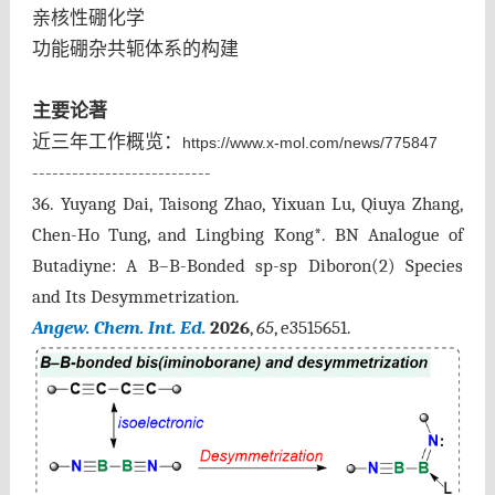
亲核性硼化学
功能硼杂共轭体系的构建
主要论著
近三年工作概览：
https://www.x-mol.com/news/775847
---------------------------
36. Yuyang Dai, Taisong Zhao, Yixuan Lu, Qiuya Zhang,
Chen-Ho Tung, and Lingbing Kong*. BN Analogue of
Butadiyne: A B–B-Bonded sp-sp Diboron(2) Species
and Its Desymmetrization.
Angew. Chem. Int. Ed.
2026
,
65
, e3515651
.