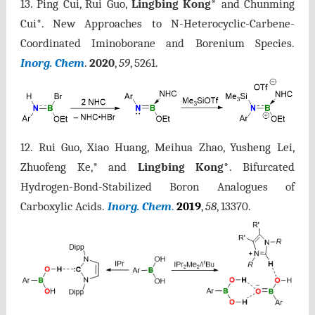
13.
Ping Cui, Rui Guo,
Lingbing Kong*
and Chunming
Cui*. New Approaches to N-Heterocyclic-Carbene-
Coordinated Iminoborane and Borenium Species.
Inorg. Chem
.
2020
,
59
, 5261
.
12.
Rui Guo, Xiao Huang, Meihua Zhao, Yusheng Lei,
Zhuofeng Ke,* and
Lingbing Kong*
. Bifurcated
Hydrogen-Bond-Stabilized Boron Analogues of
Carboxylic Acids.
Inorg. Chem
.
2019
,
58
, 13370.