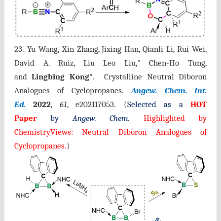
23. Yu Wang, Xin Zhang, Jixing Han, Qianli Li, Rui Wei,
David A. Ruiz, Liu Leo Liu,* Chen-Ho Tung,
and
Lingbing Kong
*. Crystalline Neutral Diboron
Analogues of Cyclopropanes.
Angew. Chem. Int.
Ed.
2022
,
61
, e202117053.
(
Selected as a
HOT
Paper
by
Angew. Chem.
Highlighted by
ChemistryViews: Neutral Diboron Analogues of
Cyclopropanes
.
)