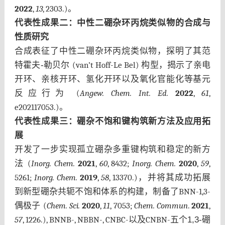
2022
,
13
, 2303.)
。
代表性成果
二：中性二硼杂环丙烷类似物的合成与
性质研究
合成表征了中性二硼杂环丙烷类似物，探明了其范
特霍夫-勒贝尔
(van’t Hoff-Le Bel)
构型，揭示了亲电
开环、亲核开环、氢化开环以及氧化官能化等基元
反应行为
(
Angew. Chem. Int. Ed.
2022
,
61
,
e202117053.)
。
代表性成果三
：硼杂不饱和键构筑新方法及应用拓
展
开发了一步实现孤立硼杂多重键构筑和稳定的新方
法
(
Inorg. Chem.
2021
,
60
, 8432;
Inorg. Chem.
2020
,
59
,
5261;
Inorg. Chem.
2019
,
58
, 13370.)，
并将其成功拓展
到新型硼杂共轭不饱和体系的构建，制备了
BNN-1,3-
偶极子
(
Chem. Sci.
2020
,
11
, 7053;
Chem. Commun
.
2021
,
57
, 1226.), BNNB-, NBBN-, CNBC-
以及
CNBN-
五个1,3-硼