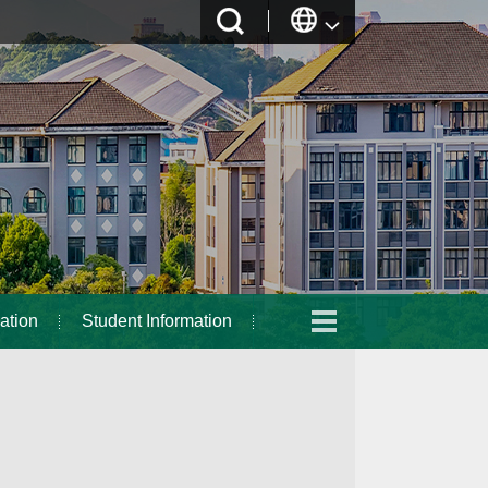
ation
Student Information