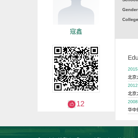
Gender
College
寇鑫
Edu
2015
北京
2012
北京
2008
12
华中