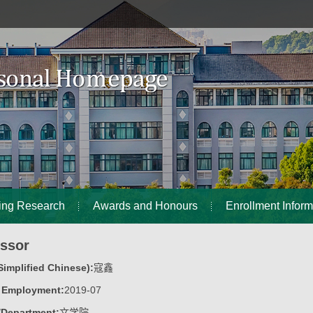
ing Research
Awards and Honours
Enrollment Inform
essor
implified Chinese):
寇鑫
f Employment:
2019-07
/Department:
文学院