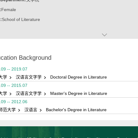
:
Female
:
School of Literature
cation Background
.09 -- 2019.07
大学
汉语言文字学
Doctoral Degree in Literature
.09 -- 2015.07
大学
汉语言文字学
Master's Degree in Literature
.09 -- 2012.06
师范大学
汉语言
Bachelor's Degree in Literature