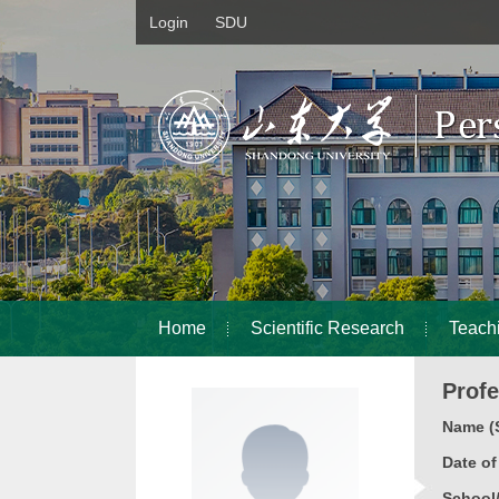
Login
SDU
Home
Scientific Research
Teach
Prof
Name (S
Date o
School