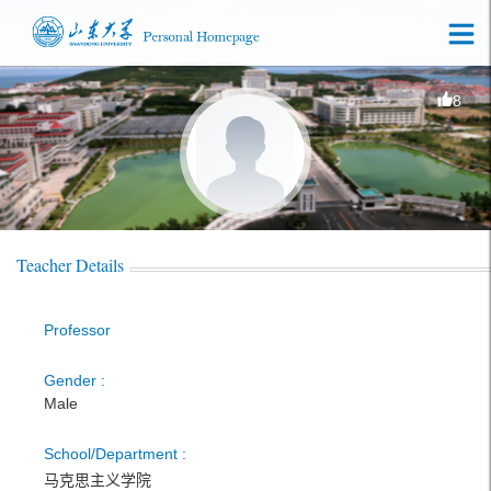
8
Teacher Details
Professor
Gender :
Male
School/Department :
马克思主义学院