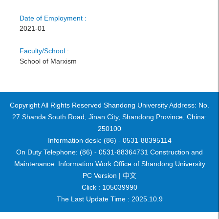
Date of Employment :
2021-01
Faculty/School :
School of Marxism
Copyright All Rights Reserved Shandong University Address: No.
27 Shanda South Road, Jinan City, Shandong Province, China:
250100
Information desk: (86) - 0531-88395114
On Duty Telephone: (86) - 0531-88364731 Construction and
Maintenance: Information Work Office of Shandong University
PC Version |
中文
Click :
105039990
The Last Update Time :
2025
.
10
.
9