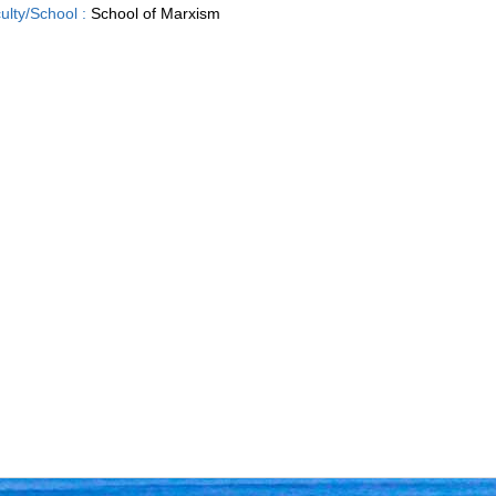
ulty/School :
School of Marxism