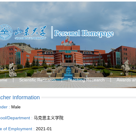
ome
Scientific Research
Teaching Research
Awards a
cher Information
der :
Male
ool/Department :
马克思主义学院
e of Employment :
2021-01