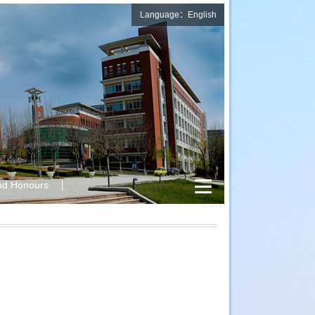
Language：English
nd Honours