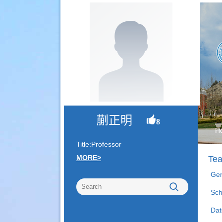
蒯正明
8
H
Title:Professor
MORE>
Tea
Gen
Sch
Dat