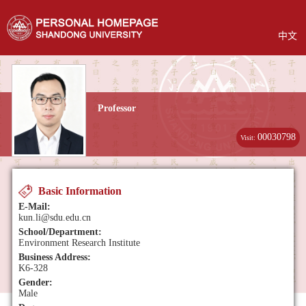
中文
Professor
00030798
Visit:
Basic Information
E-Mail:
kun.li@sdu.edu.cn
School/Department:
Environment Research Institute
Business Address:
K6-328
Gender:
Male