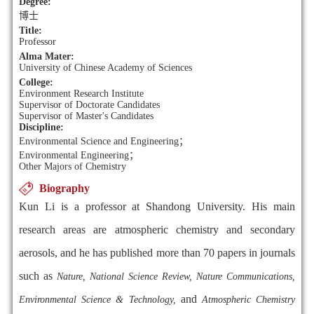
Degree:
博士
Title:
Professor
Alma Mater:
University of Chinese Academy of Sciences
College:
Environment Research Institute
Supervisor of Doctorate Candidates
Supervisor of Master's Candidates
Discipline:
Environmental Science and Engineering；
Environmental Engineering；
Other Majors of Chemistry
Biography
Kun Li is a professor at Shandong University. His main
research areas are atmospheric chemistry and secondary
aerosols, and he has published more than 70 papers in journals
such as
Nature,
National Science Review, Nature Communications,
and
Environmental Science & Technology,
Atmospheric Chemistry