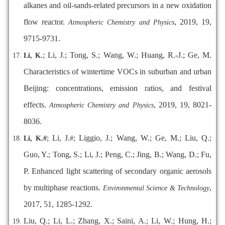
alkanes and oil-sands-related precursors in a new oxidation
flow reactor.
, 2019, 19,
Atmospheric Chemistry and Physics
9715-9731.
; Li, J.; Tong, S.; Wang, W.; Huang, R.-J.; Ge, M.
Li, K.
Characteristics of wintertime VOCs in suburban and urban
Beijing: concentrations, emission ratios, and festival
effects.
, 2019, 19, 8021-
Atmospheric Chemistry and Physics
8036.
; Li, J.
; Liggio, J.; Wang, W.; Ge, M.; Liu, Q.;
Li, K.
#
#
Guo, Y.; Tong, S.; Li, J.; Peng, C.; Jing, B.; Wang, D.; Fu,
P. Enhanced light scattering of secondary organic aerosols
by multiphase reactions.
,
Environmental Science & Technology
2017, 51, 1285-1292.
Liu, Q.; Li, L.; Zhang, X.; Saini, A.; Li, W.; Hung, H.;