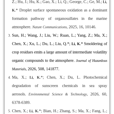
Z.; Hu, J.; Hu, K.; Gao, X.; Li, Q.; George, C.; Ge, M.;
Li,
*
Droplet surface spontaneous oxidation as a dominant
K.
formation pathway of organosulfates in the marine
atmosphere.
, 2025, 16, 10146.
Nature Communications
Sun, H.; Wang, J.; Liu, W.; Ruan, L.; Yang, Z.; Ma, X.;
Chen, X.; Xu, L.; Du, L.; Liu, Q.*;
* Smoldering of
Li, K.
crop residues emits a large amount of intermediate volatility
organic compounds to the atmosphere.
Journal of Hazardous
, 2026, 508, 141877.
Materials
Ma, X.;
*; Chen, X.; Du, L. Photochemical
Li, K.
degradation of sunscreen chemicals in sea spray
aerosols.
, 2026, 60,
Environmental Science & Technology
6378-6389.
Chen, X.;
*; Bian, H.; Zhang, S.; Ma, X.; Fang, L.;
Li, K.