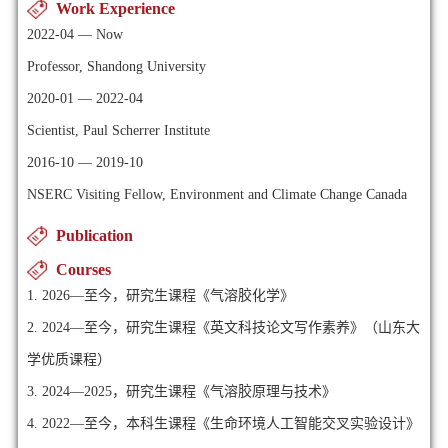
Work Experience
2022-04 — Now
Professor, Shandong University
2020-01 — 2022-04
Scientist, Paul Scherrer Institute
2016-10 — 2019-10
NSERC Visiting Fellow, Environment and Climate Change Canada
Publication
Courses
1. 2026—至今，研究生课程《气溶胶化学》
2. 2024—至今，研究生课程《英文科技论文写作素养》（山东大
学优质课程）
3. 2024—2025，研究生课程《气溶胶原理与技术》
4. 2022—至今，本科生课程《生命环境人工智能交叉实验设计》