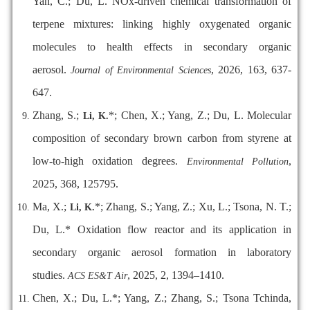
Yan, C.; Du, L. NOx-driven chemical transformation of
terpene mixtures: linking highly oxygenated organic
molecules to health effects in secondary organic
aerosol.
,
2026, 163, 637-
Journal of Environmental Sciences
647.
Zhang, S.;
*; Chen, X.; Yang, Z.; Du, L. Molecular
Li, K.
composition of secondary brown carbon from styrene at
low-to-high oxidation degrees.
,
Environmental Pollution
2025, 368, 125795.
Ma, X.;
*; Zhang, S.; Yang, Z.; Xu, L.; Tsona, N. T.;
Li, K.
Du, L.* Oxidation flow reactor and its application in
secondary organic aerosol formation in laboratory
studies.
, 2025, 2, 1394–1410.
ACS ES&T Air
Chen, X.; Du, L.*; Yang, Z.; Zhang, S.; Tsona Tchinda,