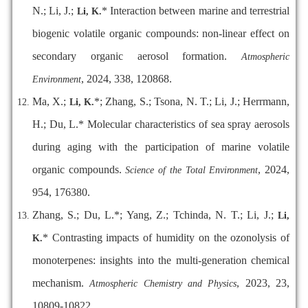
N.; Li, J.;
* Interaction between marine and terrestrial
Li, K.
biogenic volatile organic compounds: non-linear effect on
secondary organic aerosol formation.
Atmospheric
, 2024, 338, 120868.
Environment
Ma, X.;
*; Zhang, S.; Tsona, N. T.; Li, J.; Herrmann,
Li, K.
H.; Du, L.* Molecular characteristics of sea spray aerosols
during aging with the participation of marine volatile
organic compounds.
, 2024,
Science of the Total Environment
954, 176380.
Zhang, S.; Du, L.*; Yang, Z.; Tchinda, N. T.; Li, J.;
Li,
* Contrasting impacts of humidity on the ozonolysis of
K.
monoterpenes: insights into the multi-generation chemical
mechanism.
, 2023, 23,
Atmospheric Chemistry and Physics
10809-10822.