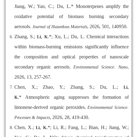
Jiang, W.; Yan, C.; Du, L.* Monoterpenes amplify the
oxidative potential of biomass burning secondary
aerosols.
, 2026, 501, 140950.
Journal of Hazardous Materials
Zhang, S.;
*; Xu, L.; Du, L. Chemical interactions
Li, K.
within biomass-burning emissions significantly influence
the composition and optical properties of nanoscale
secondary organic aerosols.
,
Environmental Science: Nano
2026, 13, 257-267.
Chen, X.; Zhao, Y.; Zhang, S.; Du, L.;
Li,
* Atmospheric aging suppresses the formation of
K.
limonene-derived organic peroxides.
Environmental Science:
, 2026, 28, 419-430.
Processes & Impacts
Chen, X.;
*; Li, R.; Fang, L.; Bian, H.; Jiang, W.;
Li, K.