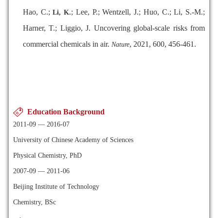
Hao, C.;
; Lee, P.; Wentzell, J.; Huo, C.; Li, S.-M.;
Li, K.
Harner, T.; Liggio, J. Uncovering global-scale risks from
commercial chemicals in air.
, 2021, 600, 456-461.
Nature
Education Background
2011-09 — 2016-07
University of Chinese Academy of Sciences
Physical Chemistry, PhD
2007-09 — 2011-06
Beijing Institute of Technology
Chemistry, BSc