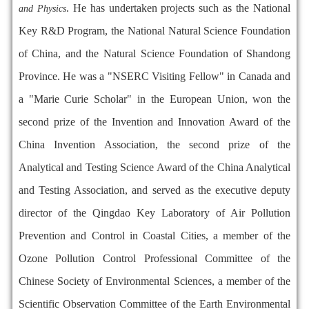
. He has undertaken projects such as the National
and Physics
Key R&D Program, the National Natural Science Foundation
of China, and the Natural Science Foundation of Shandong
Province. He was a "NSERC Visiting Fellow" in Canada and
a "Marie Curie Scholar" in the European Union, won the
second prize of the Invention and Innovation Award of the
China Invention Association, the second prize of the
Analytical and Testing Science Award of the China Analytical
and Testing Association, and served as the executive deputy
director of the Qingdao Key Laboratory of Air Pollution
Prevention and Control in Coastal Cities, a member of the
Ozone Pollution Control Professional Committee of the
Chinese Society of Environmental Sciences, a member of the
Scientific Observation Committee of the Earth Environmental