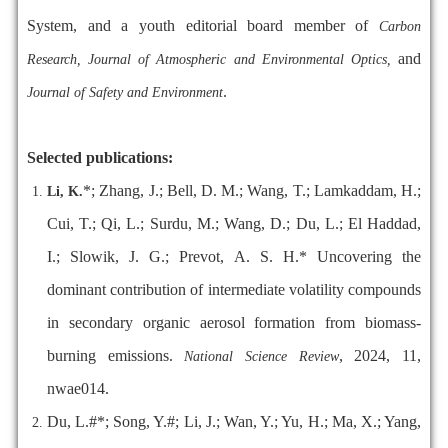
System, and a youth editorial board member of
Carbon
and
Research, Journal of Atmospheric and Environmental Optics,
.
Journal of Safety and Environment
Selected publications:
*; Zhang, J.; Bell, D. M.; Wang, T.; Lamkaddam, H.;
Li, K.
Cui, T.; Qi, L.; Surdu, M.; Wang, D.; Du, L.; El Haddad,
I.; Slowik, J. G.; Prevot, A. S. H.* Uncovering the
dominant contribution of intermediate volatility compounds
in secondary organic aerosol formation from biomass-
burning emissions.
, 2024, 11,
National Science Review
nwae014.
Du, L.#*; Song, Y.#; Li, J.; Wan, Y.; Yu, H.; Ma, X.; Yang,