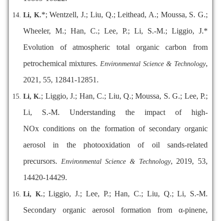
*; Wentzell, J.; Liu, Q.; Leithead, A.; Moussa, S. G.;
Li, K.
Wheeler, M.; Han, C.; Lee, P.; Li, S.-M.; Liggio, J.*
Evolution of atmospheric total organic carbon from
petrochemical mixtures.
,
Environmental Science & Technology
2021, 55, 12841-12851.
; Liggio, J.; Han, C.; Liu, Q.; Moussa, S. G.; Lee, P.;
Li, K.
Li, S.-M. Understanding the impact of high-
NOx conditions on the formation of secondary organic
aerosol in the photooxidation of oil sands-related
precursors.
, 2019, 53,
Environmental Science & Technology
14420-14429.
; Liggio, J.; Lee, P.; Han, C.; Liu, Q.; Li, S.-M.
Li, K.
Secondary organic aerosol formation from α-pinene,