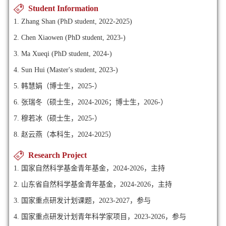
Student Information
1. Zhang Shan (PhD student, 2022-2025)
2. Chen Xiaowen (PhD student, 2023-)
3. Ma Xueqi (PhD student, 2024-)
4. Sun Hui (Master's student, 2023-)
5. 韩慧娟（博士生，2025-）
6. 张瑞冬（硕士生，2024-2026；博士生，2026-）
7. 穆若冰（硕士生，2025-）
8. 赵云燕（本科生，2024-2025）
Research Project
1. 国家自然科学基金青年基金，2024-2026，主持
2. 山东省自然科学基金青年基金，2024-2026，主持
3. 国家重点研发计划课题，2023-2027，参与
4. 国家重点研发计划青年科学家项目，2023-2026，参与