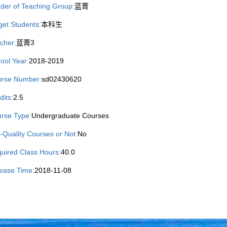
der of Teaching Group:
蓝菁
get Students:
本科生
cher:
蓝菁3
ool Year:
2018-2019
rse Number:
sd02430620
dits:
2.5
rse Type:
Undergraduate Courses
-Quality Courses or Not:
No
uired Class Hours:
40.0
ease Time:
2018-11-08