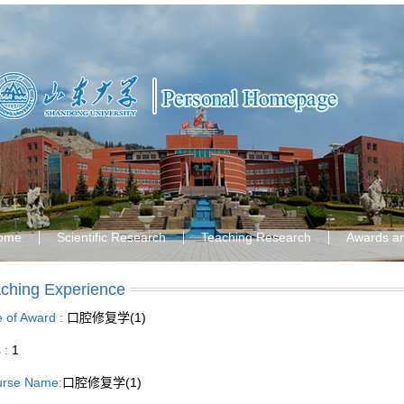
ome
Scientific Research
Teaching Research
Awards a
ching Experience
le of Award :
口腔修复学(1)
s :
1
rse Name:
口腔修复学(1)