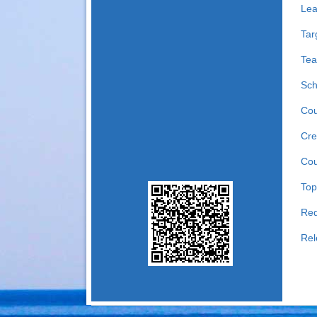
Lea
Tar
Tea
Sch
Cou
Cre
Cou
Top
Req
Rel