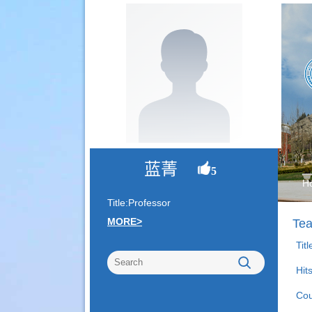
蓝菁
5
H
Title:Professor
MORE>
Tea
Tit
Hit
Cou