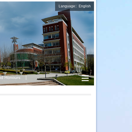
Language：English
nd Honours