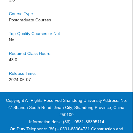
3.0
Course Type:
Postgraduate Courses
Top-Quality Courses or Not:
No
Required Class Hours:
48.0
Release Time:
2024-06-07
Copyright All Rights Reserved Shandong University Address: No.
27 Shanda South Road, Jinan City, Shandong Province, China:
250100
Information desk: (86) - 0531-88395114
On Duty Telephone: (86) - 0531-88364731 Construction and