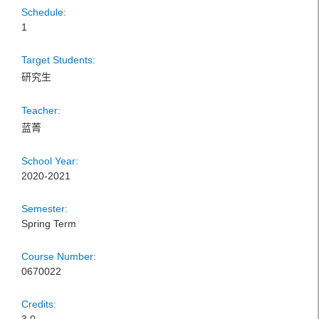
Schedule:
1
Target Students:
研究生
Teacher:
蓝菁
School Year:
2020-2021
Semester:
Spring Term
Course Number:
0670022
Credits: