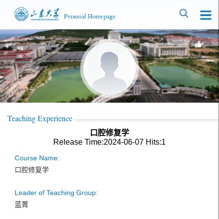
5
Teaching Experience
口腔修复学
Release Time:2024-06-07
Hits:
1
Course Name:
口腔修复学
Leader of Teaching Group:
蓝菁