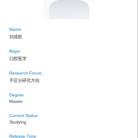
Name:
刘成航
Major:
口腔医学
Research Focus:
不区分研究方向
Degree:
Master
Current Status:
Studying
Release Time: