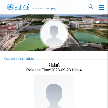
5
Student Information
刘成航
Release Time:2023-09-23
Hits:
4