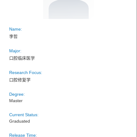
Name:
李哲
Major:
口腔临床医学
Research Focus:
口腔修复学
Degree:
Master
Current Status:
Graduated
Release Time: