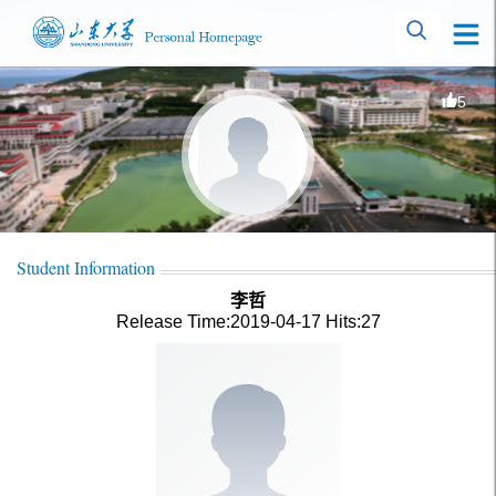
5
Student Information
李哲
Release Time:2019-04-17
Hits:
27