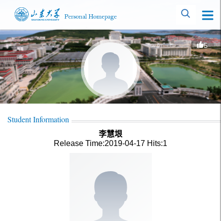
5
Student Information
李慧垠
Release Time:2019-04-17
Hits:
1