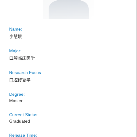
Name:
李慧垠
Major:
口腔临床医学
Research Focus:
口腔修复学
Degree:
Master
Current Status:
Graduated
Release Time: