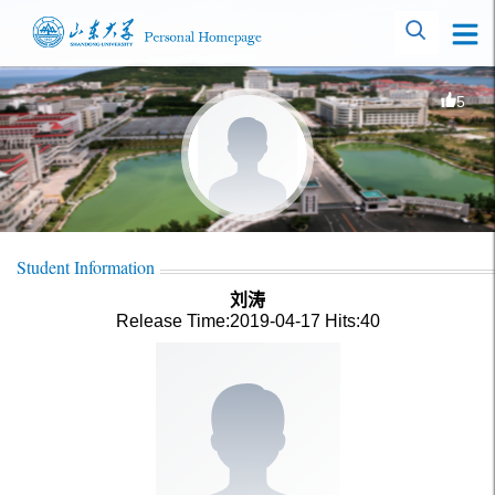
5
Student Information
刘涛
Release Time:2019-04-17
Hits:
40