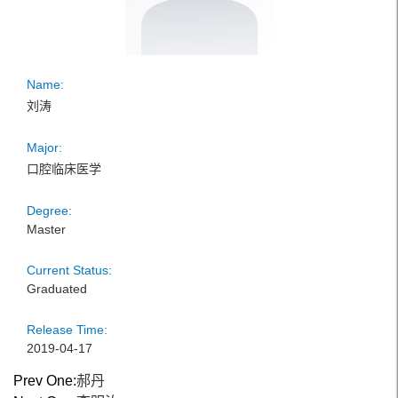
Name:
刘涛
Major:
口腔临床医学
Degree:
Master
Current Status:
Graduated
Release Time:
2019-04-17
Prev One:
郝丹