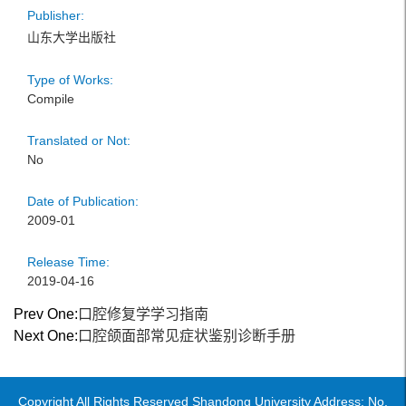
Publisher:
山东大学出版社
Type of Works:
Compile
Translated or Not:
No
Date of Publication:
2009-01
Release Time:
2019-04-16
Prev One:
口腔修复学学习指南
Next One:
口腔颌面部常见症状鉴别诊断手册
Copyright All Rights Reserved Shandong University Address: No.