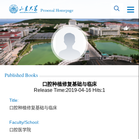
5
Published Books
口腔种植修复基础与临床
Release Time:2019-04-16
Hits:
1
Title:
口腔种植修复基础与临床
Faculty/School:
口腔医学院