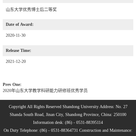
山东大学优秀博士后二等奖
Date of Award:
2020-11-30
Release Time:
2021-12-20
Prev One:
2020年山东大学教学科研能力研修班优秀学员
Copyright All Rights Reserved Shandong University Address: No. 27
Shanda South Road, Jinan City, Shandong Province, China: 250100
Information desk: (86) - 0531-88395114
On Duty Telephone: (86) - 0531-88364731 Construction and Maintenance: