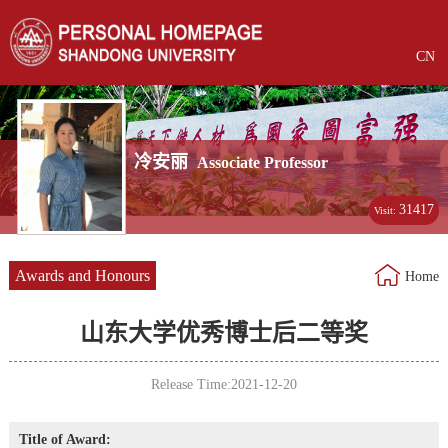
CN
冷安丽
Associate Professor
31417
Visit:
Awards and Honours
Home
山东大学优秀博士后二等奖
Release Time:2021-12-20
Title of Award: