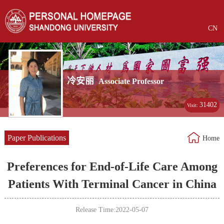
CN
冷安丽
Associate Professor
31402
Visit:
Paper Publications
Home
Preferences for End-of-Life Care Among
Patients With Terminal Cancer in China
Release Time:2022-05-07