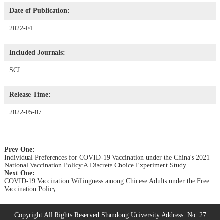
Date of Publication:
2022-04
Included Journals:
SCI
Release Time:
2022-05-07
Prev One:
Individual Preferences for COVID-19 Vaccination under the China's 2021
National Vaccination Policy:A Discrete Choice Experiment Study
Next One:
COVID-19 Vaccination Willingness among Chinese Adults under the Free
Vaccination Policy
Copyright All Rights Reserved Shandong University Address: No. 27