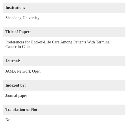
Institution:
Shandong University
Title of Paper:
Preferences for End-of-Life Care Among Patients With Terminal
Cancer in China
Journal:
JAMA Network Open
Indexed by:
Journal paper
Translation or Not:
No