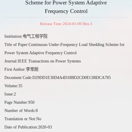
Scheme for Power System Adaptive
Frequency Control
Release Time:2024-01-09 Hits:
3
Institution:电气工程学院
Title of Paper:Continuous Under-Frequency Load Shedding Scheme for
Power System Adaptive Frequency Control
Journal:IEEE Transactions on Power Systems
First Author:李常刚
Document Code:D29DD1E30D4A4D18BD2CD0EC08DCA785
Volume:35
Issue:2
Page Number:950
Number of Words:8
Translation or Not:No
Date of Publication:2020-03