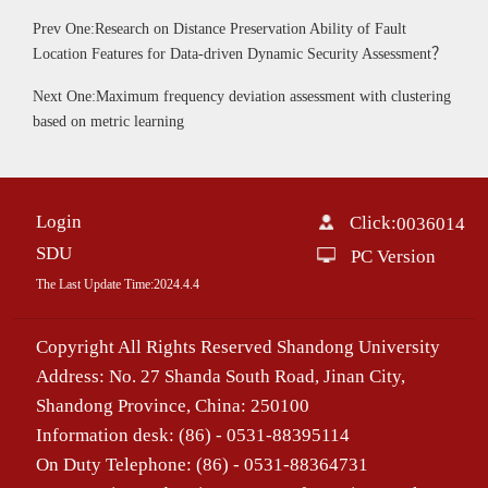
Prev One:Research on Distance Preservation Ability of Fault
Location Features for Data-driven Dynamic Security Assessment？
Next One:Maximum frequency deviation assessment with clustering
based on metric learning
Login
Click:
0036014
SDU
PC Version
The Last Update Time:
2024
.
4
.
4
Copyright All Rights Reserved Shandong University
Address: No. 27 Shanda South Road, Jinan City,
Shandong Province, China: 250100
Information desk: (86) - 0531-88395114
On Duty Telephone: (86) - 0531-88364731