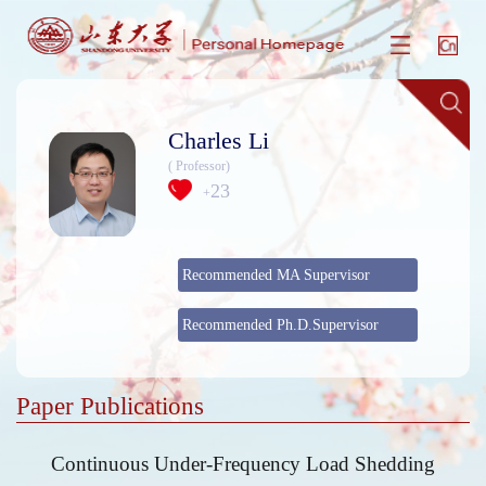
Charles Li
( Professor)
23
+
Recommended MA Supervisor
Recommended Ph.D.Supervisor
Paper Publications
Continuous Under-Frequency Load Shedding