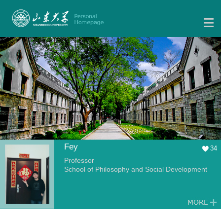
Fey
34
Professor
School of Philosophy and Social Development