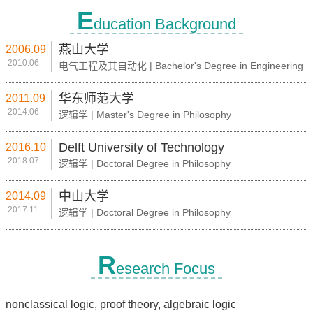
E
ducation Background
燕山大学
2006.09
2010.06
电气工程及其自动化 | Bachelor's Degree in Engineering
华东师范大学
2011.09
2014.06
逻辑学 | Master's Degree in Philosophy
Delft University of Technology
2016.10
2018.07
逻辑学 | Doctoral Degree in Philosophy
中山大学
2014.09
2017.11
逻辑学 | Doctoral Degree in Philosophy
R
esearch Focus
nonclassical logic, proof theory, algebraic logic