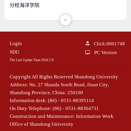
分校海洋学院
Login
Click:
0001748
SDU
PC Version
The Last Update Time:
2024
.
5
.
9
Copyright All Rights Reserved Shandong University
Address: No. 27 Shanda South Road, Jinan City,
Shandong Province, China: 250100
Information desk: (86) - 0531-88395114
On Duty Telephone: (86) - 0531-88364731
Construction and Maintenance: Information Work
Office of Shandong University