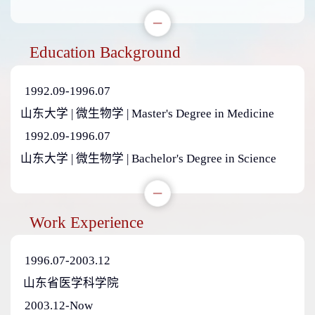
Education Background
1992.09-1996.07
山东大学 | 微生物学 | Master's Degree in Medicine
1992.09-1996.07
山东大学 | 微生物学 | Bachelor's Degree in Science
Work Experience
1996.07-2003.12
山东省医学科学院
2003.12-Now