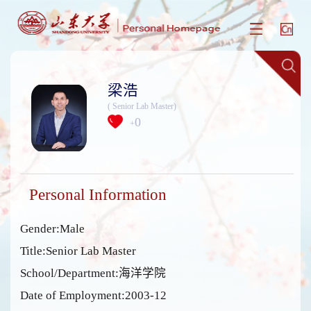
梁浩
( Senior Lab Master)
0
+
Personal Information
Gender:Male
Title:Senior Lab Master
School/Department:海洋学院
Date of Employment:2003-12