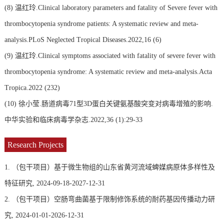
(8)
温红玲.Clinical laboratory parameters and fatality of Severe fever with
thrombocytopenia syndrome patients: A systematic review and meta-
analysis.PLoS Neglected Tropical Diseases.2022,16 (6)
(9)
温红玲.Clinical symptoms associated with fatality of severe fever with
thrombocytopenia syndrome: A systematic review and meta-analysis.Acta
Tropica.2022 (232)
(10)
徐小莹.肠道病毒71型3D蛋白关键氨基酸突变对病毒增殖的影响.
中华实验和临床病毒学杂志.2022,36 (1):29-33
Research Projects
1. （包干项目）基于微生物组的山东省黄河流域蜱媒病原体多样性及
特征研究, 2024-09-18-2027-12-31
2. （包干项目）空肠弯曲菌基于限制修饰系统的耐药基因传播动力研
究, 2024-01-01-2026-12-31