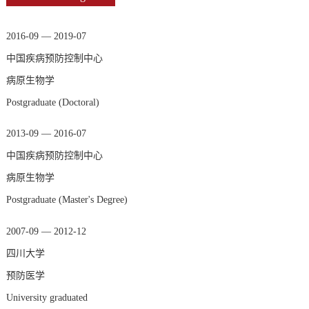
2016-09 — 2019-07
中国疾病预防控制中心
病原生物学
Postgraduate (Doctoral)
2013-09 — 2016-07
中国疾病预防控制中心
病原生物学
Postgraduate (Master's Degree)
2007-09 — 2012-12
四川大学
预防医学
University graduated