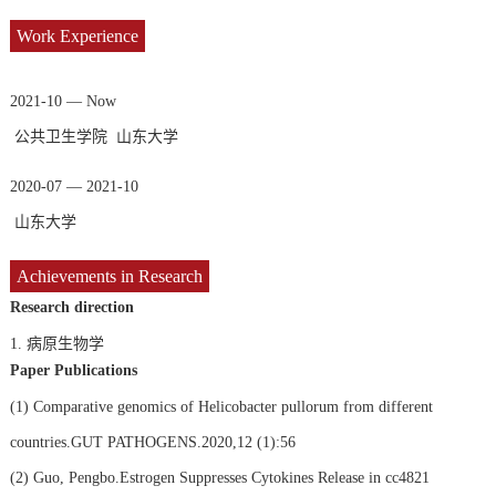
Work Experience
2021-10 — Now
公共卫生学院 山东大学
2020-07 — 2021-10
山东大学
Achievements in Research
Research direction
1.
病原生物学
Paper Publications
(1)
Comparative genomics of Helicobacter pullorum from different
countries.GUT PATHOGENS.2020,12 (1):56
(2)
Guo, Pengbo.Estrogen Suppresses Cytokines Release in cc4821