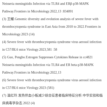
Neisseria meningitidis Infection via TLR4 and ERβ-p38-MAPK
Pathway.Frontiers in Microbiology.2022,13 :834091
(3)
王耀.Genomic diversity and evolution analysis of severe fever with
thrombocytopenia syndrome in East Asia from 2010 to 2022.Frontiers in
Microbiology.2023 (14)
(4)
Severe fever with thrombocytopenia syndrome virus aerosol infection
in C57/BL6 mice.Virology.2023,581 :58
(5)
Guo, Pengbo.Estrogen Suppresses Cytokines Release in cc4821
Neisseria meningitidis Infection via TLR4 and ER beta-p38-MAPK
Pathway.Frontiers in Microbiology.2022,13
(6)
Severe fever with thrombocytopenia syndrome virus aerosol infection
in C57/BL6 mice.Virology.2023 (581)
(7)
温红玲.发热伴血小板减少综合征患者临床特征分析.中华实验和临
床病毒学杂志.2022 (4)