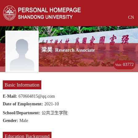
CN
梁昊
Research Associate
03772
Visit:
Basic Information
E-Mail:
670604815@qq.com
Date of Employment:
2021-10
School/Department:
公共卫生学院
Gender:
Male
Education Background