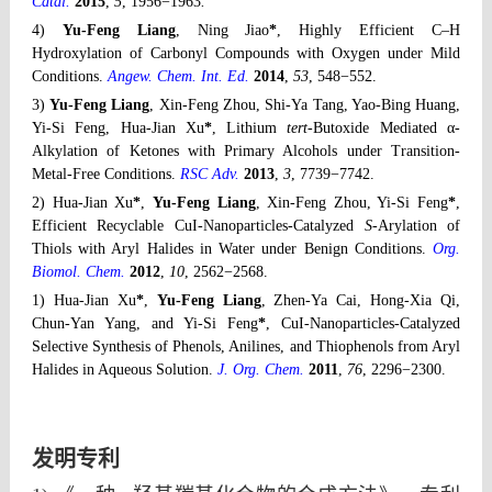
Catal.
2015
,
5
, 1956−1963
.
4)
Yu-Feng Liang
, Ning Jiao
*
, Highly Efficient C–H
Hydroxylation of Carbonyl Compounds with Oxygen under Mild
Conditions.
Angew. Chem. Int. Ed.
2014
,
53
, 548−552.
3)
Yu-Feng Liang
, Xin-Feng Zhou, Shi-Ya Tang, Yao-Bing Huang,
Yi-Si Feng, Hua-Jian Xu
*
, Lithium
tert
-Butoxide Mediated α-
Alkylation of Ketones with Primary Alcohols under Transition-
Metal-Free Conditions.
RSC Adv.
2013
,
3
, 7739−7742.
2) Hua-Jian Xu
*
,
Yu-Feng Liang
, Xin-Feng Zhou, Yi-Si Feng
*
,
Efficient Recyclable CuI-Nanoparticles-Catalyzed
S
-Arylation of
Thiols with Aryl Halides in Water under Benign Conditions.
Org.
Biomol. Chem.
2012
,
10
, 2562−2568.
1) Hua-Jian Xu
*
,
Yu-Feng Liang
, Zhen-Ya Cai, Hong-Xia Qi,
Chun-Yan Yang, and Yi-Si Feng
*
,
CuI-Nanoparticles-Catalyzed
Selective Synthesis of Phenols, Anilines, and Thiophenols from Aryl
Halides in Aqueous Solution.
J. Org. Chem.
2011
,
76
, 2296−2300.
发明专利