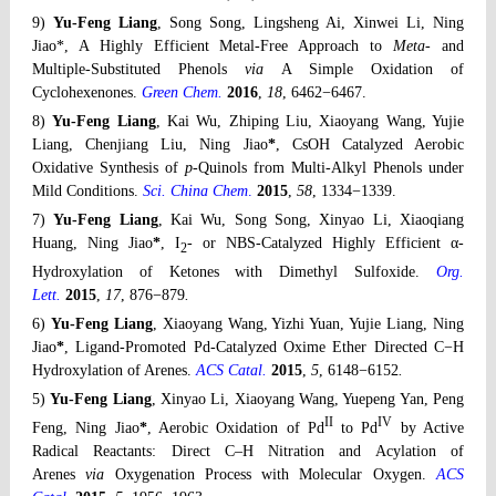
9)
Yu-Feng Liang
, Song Song, Lingsheng Ai, Xinwei Li, Ning
Jiao*, A Highly Efficient Metal-Free Approach to
Meta-
and
Multiple-Substituted Phenols
via
A Simple Oxidation of
Cyclohexenones.
Green Chem.
2016
,
18
, 6462−6467.
8)
Yu-Feng Liang
, Kai Wu, Zhiping Liu, Xiaoyang Wang, Yujie
Liang, Chenjiang Liu, Ning Jiao
*
, CsOH Catalyzed Aerobic
Oxidative Synthesis of
p
-Quinols from Multi-Alkyl Phenols under
Mild Conditions.
Sci. China Chem
.
2015
,
58
, 1334−1339.
7)
Yu-Feng Liang
, Kai Wu, Song Song, Xinyao Li, Xiaoqiang
Huang, Ning Jiao
*
, I
- or NBS-Catalyzed Highly Efficient α-
2
Hydroxylation of Ketones with Dimethyl Sulfoxide.
Org.
Lett.
2015
,
17
, 876−879
.
6)
Yu-Feng Liang
, Xiaoyang Wang, Yizhi Yuan, Yujie Liang, Ning
Jiao
*
, Ligand-Promoted Pd-Catalyzed Oxime Ether Directed C−H
Hydroxylation of Arenes.
ACS Catal.
2015
,
5
, 6148−6152
.
5)
Yu-Feng Liang
, Xinyao Li, Xiaoyang Wang, Yuepeng Yan, Peng
II
IV
Feng, Ning Jiao
*
, Aerobic Oxidation of Pd
to Pd
by Active
Radical Reactants: Direct C–H Nitration and Acylation of
Arenes
via
Oxygenation Process with Molecular Oxygen.
ACS