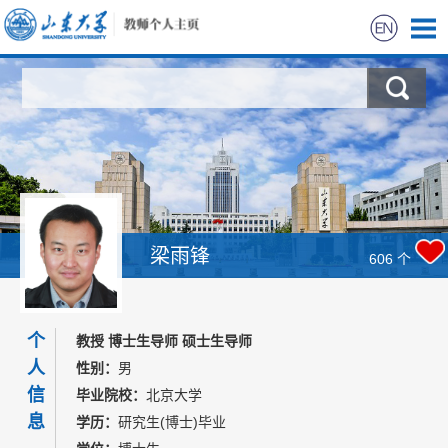
首页
科学研究
教学研究
获奖信息
梁雨锋
606
个
招生信息
个
教授 博士生导师 硕士生导师
学生信息
人
性别：
男
信
毕业院校：
北京大学
我的相册
息
学历：
研究生(博士)毕业