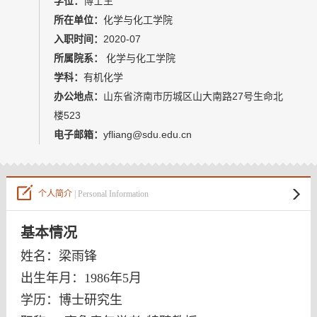
学位：
博士生
教师博客
所在单位：
化学与化工学院
入职时间：
2020-07
所属院系：
化学与化工学院
学科：
有机化学
办公地点：
山东省济南市历城区山大南路27号生命北
楼523
电子邮箱：
yfliang@sdu.edu.cn
个人简介
| Personal Information
基本情况
姓名：梁雨锋
出生年月：1986年
5
月
学历：博士研究生