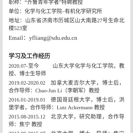
职称：“齐鲁青年学者”特聘教授
单位：化学与化工学院–有机化学研究所
地址：山东省济南市历城区山大南路27号生命北
楼523室
Email
：
yfliang@sdu.edu.cn
学习及工作经历
2020.07-至今 山东大学化学与化工学院，教
授、博士生导师
2019.02-2020.02 加拿大麦吉尔大学，博士后，
合作导师：Chao-Jun Li（李朝军）教授
2016.01-2019.01
德国哥廷根大学，博士后，洪
堡学者，合作导师：Lutz Ackermann 教授
2015.08-2015.12
北京大学，研究助理，合作导
师：焦宁 教授