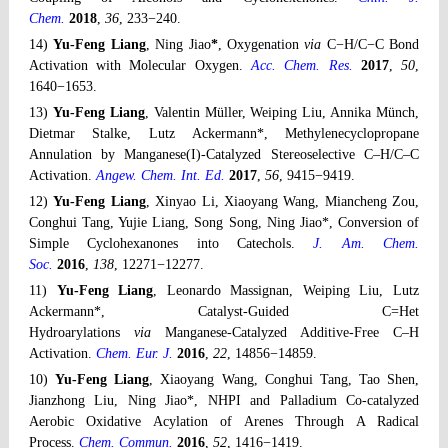
Chem.
2018
,
36
, 233−240.
14)
Yu-Feng Liang
, Ning Jiao
*
, Oxygenation
via
C−H/C−C Bond
Activation with Molecular Oxygen.
Acc. Chem. Res.
2017
,
50
,
1640−1653.
13)
Yu-Feng Liang
, Valentin Müller, Weiping Liu, Annika Münch,
Dietmar Stalke, Lutz Ackermann*, Methylenecyclopropane
Annulation by Manganese(I)-Catalyzed Stereoselective C–H/C–C
Activation.
Angew. Chem. Int. Ed.
2017
,
56
, 9415−9419.
12)
Yu-Feng Liang
, Xinyao Li, Xiaoyang Wang, Miancheng Zou,
Conghui Tang, Yujie Liang, Song Song, Ning Jiao*, Conversion of
Simple Cyclohexanones into Catechols.
J. Am. Chem.
Soc.
2016
,
138
, 12271−12277.
11)
Yu-Feng Liang
, Leonardo Massignan, Weiping Liu, Lutz
Ackermann*, Catalyst-Guided C=Het
Hydroarylations
via
Manganese-Catalyzed Additive-Free C–H
Activation.
Chem. Eur. J.
2016
,
22
, 14856−14859.
10)
Yu-Feng Liang
, Xiaoyang Wang, Conghui Tang, Tao Shen,
Jianzhong Liu, Ning Jiao*, NHPI and Palladium Co-catalyzed
Aerobic Oxidative Acylation of Arenes Through A Radical
Process.
Chem. Commun.
2016
,
52
, 1416−1419.