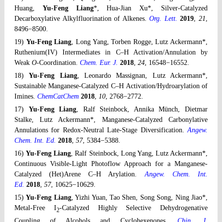
Huang,
Yu-Feng Liang
*, Hua-Jian Xu*, Silver-Catalyzed
Decarboxylative Alkylfluorination of Alkenes.
Org. Lett.
2019
,
21
,
8496−8500.
19)
Yu-Feng Liang
, Long Yang, Torben Rogge, Lutz Ackermann*,
Ruthenium(IV) Intermediates in C–H Activation/Annulation by
Weak
O
-Coordination.
Chem. Eur. J.
2018
,
24
, 16548−16552.
18)
Yu-Feng Liang
, Leonardo Massignan, Lutz Ackermann*,
Sustainable Manganese-Catalyzed C–H Activation/Hydroarylation of
Imines.
ChemCatChem
2018
,
10
, 2768−2772.
17)
Yu-Feng Liang
, Ralf Steinbock, Annika Münch, Dietmar
Stalke, Lutz Ackermann*, Manganese-Catalyzed Carbonylative
Annulations for Redox-Neutral Late-Stage Diversification.
Angew.
Chem. Int. Ed.
2018
,
57
, 5384−5388.
16)
Yu-Feng Liang
, Ralf Steinbock, Long Yang, Lutz Ackermann*,
Continuous Visible-Light Photoflow Approach for a Manganese-
Catalyzed (Het)Arene C–H Arylation.
Angew. Chem. Int.
Ed.
2018
,
57
, 10625−10629.
15)
Yu-Feng Liang
, Yizhi Yuan, Tao Shen, Song Song, Ning Jiao*,
Metal-Free I
-Catalyzed Highly Selective Dehydrogenative
2
Coupling of Alcohols and Cyclohexenones.
Chin. J.