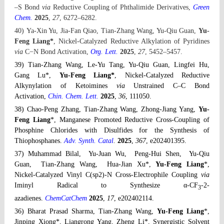
–S Bond
via
Reductive Coupling of Phthalimide Derivatives,
Green
Chem.
2025
,
27
,
6272
–6282
.
40) Ya-Xin Yu, Jia-Fan Qiao, Tian-Zhang Wang, Yu-Qiu Guan,
Yu-
Feng Liang*
,
Nickel-Catalyzed Reductive Alkylation of Pyridines
via
C−N Bond Activation,
Org. Lett.
2025
,
27
, 5452
–5457
.
39) Tian-Zhang Wang, Le-Yu Tang, Yu-Qiu Guan, Lingfei Hu,
Gang Lu*,
Yu-Feng Liang*
,
Nickel-Catalyzed Reductive
Alkynylation of Ketoimines
via
Unstrained C–C Bond
Activation,
Chin. Chem. Lett.
2025
,
36
, 111050.
38) Chao-Peng Zhang, Tian-Zhang Wang, Zhong-Jiang Yang,
Yu-
Feng Liang
*, Manganese Promoted Reductive Cross-Coupling of
Phosphine Chlorides with Disulfides for the Synthesis of
Thiophosphanes.
Adv. Synth. Catal
.
2025
,
367
,
e202401395.
37) Muhammad Bilal, Yu-Juan Wu, Peng-Hui Shen, Yu-Qiu
Guan, Tian-Zhang Wang, Hua-Jian Xu
*
,
Yu-Feng Liang
*,
Nickel-Catalyzed Vinyl C(sp2)-N Cross-Electrophile Coupling
via
Iminyl Radical to Synthesize α-CF
-2-
3
azadienes.
ChemCatChem
2025
,
17
, e202402114.
36) Bharat Prasad Sharma, Tian-Zhang Wang,
Yu-Feng Liang
*,
Jinping Xiong*, Liangrong Yang, Zheng Li*, Synergistic Solvent