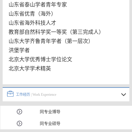
山东省泰山学者青年专家
山东省优青（海外）
山东省海外科技人才
教育部自然科学奖一等奖（第三完成人）
山东大学齐鲁青年学者（第一层次）
洪堡学者
北京大学优秀博士学位论文
北京大学学术精英
工作经历
| Work Experience
同专业博导
同专业硕导