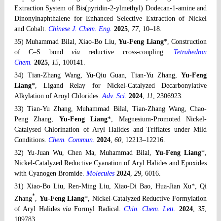
Extraction System of Bis(pyridin-2-ylmethyl) Dodecan-1-amine and
Dinonylnaphthalene for Enhanced Selective Extraction of Nickel
and Cobalt.
Chinese J. Chem. Eng.
2025
,
77
, 10–18
.
35) Muhammad Bilal, Xiao-Bo Liu,
Yu-Feng Liang
*, Construction
of C–S bond
via
reductive cross-coupling.
Tetrahedron
Chem.
2025
,
15
, 100141
.
34) Tian-Zhang Wang, Yu-Qiu Guan, Tian-Yu Zhang,
Yu-Feng
Liang
*, Ligand Relay for Nickel-Catalyzed Decarbonylative
Alkylation of Aroyl Chlorides.
Adv. Sci.
2024
,
11
, 2306923
.
33) Tian-Yu Zhang, Muhammad Bilal, Tian-Zhang Wang, Chao-
Peng Zhang,
Yu-Feng Liang
*, Magnesium-Promoted Nickel-
Catalysed Chlorination of Aryl Halides and Triflates under Mild
Conditions.
Chem. Commun
.
2024
,
60
, 12213–12216.
32) Yu-Juan Wu, Chen Ma, Muhammad Bilal,
Yu-Feng Liang
*,
Nickel-Catalyzed Reductive Cyanation of Aryl Halides and Epoxides
with Cyanogen Bromide.
Molecules
2024
,
29
, 6016.
31) Xiao-Bo Liu, Ren-Ming Liu, Xiao-Di Bao, Hua-Jian Xu*, Qi
*
Zhang
,
Yu-Feng Liang
*, Nickel-Catalyzed Reductive Formylation
of Aryl Halides
via
Formyl Radical.
Chin. Chem. Lett.
2024
,
35
,
109783.