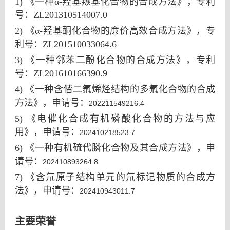
1)
《一种α-羟基羰基化合物的合成方法》，专利
号
：ZL201310514007.0
2) 《
α-
羟基酮化合物的廉价高效合成方法》，专
利号：
ZL201510033064.6
3) 《一种邻苯二酚化合物的合成方法》，专利
号：ZL201610166390.9
4) 《一种含偕二氟烯烃结构的多氟化合物的合成
方法
》，申请
号：
202211549216.4
5) 《电催化合成有机磷酸化合物的方法与应
用》，
申请
号：
202410218523.7
6) 《一种有机硫代膦化合物及其合成方法》，
申
请
号：
202410893264.8
7) 《含氘原子结构单元的氘标记物质的合成方
法》，
申请
号：
202410943011.7
主要荣誉