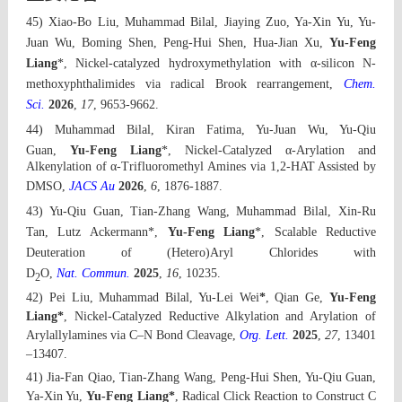
45) Xiao-Bo Liu,
Muhammad Bila
l, Jiaying Zuo, Ya-Xin Yu, Yu-
Juan Wu, Boming Shen, Peng-Hui Shen, Hua-Jian Xu,
Yu-Feng
Liang
*,
Nickel-catalyzed hydroxymethylation with α-silicon N-
methoxyphthalimides via radical Brook rearrangement
,
Chem.
Sci.
2026
,
17
,
9653-9662.
44)
Muhammad Bila
l, Kiran Fatima, Yu-Juan Wu, Yu-Qiu
Guan,
Yu-Feng Liang
*,
Nickel-Catalyzed α‑Arylation and
Alkenylation of α‑Trifluoromethyl Amines via 1,2-HAT Assisted by
DMSO
,
JACS Au
2026
,
6
,
1876-1887.
43)
Yu-Qiu Guan
, Tian-Zhang Wang
, Muhammad Bilal,
Xin-Ru
Tan, Lutz Ackermann
*
,
Yu-Feng Liang
*,
Scalable Reductive
Deuteration of (Hetero)Aryl Chlorides with
D
O
,
Nat. Commun.
2025
,
16
, 10235
.
2
42) Pei Liu,
Muhammad Bilal, Yu-Lei Wei
*
, Qian Ge,
Yu-Feng
Liang*
,
Nickel-Catalyzed Reductive Alkylation and Arylation of
Arylallylamines via C–N Bond Cleavage,
Org. Lett.
2025
,
27
, 13401
–13407
.
41) Jia-Fan Qiao, Tian-Zhang
Wang, Pe
ng-Hui Shen, Yu-Qiu Guan,
Ya-Xin Yu,
Yu-Feng Liang*
,
Radical Click Reaction to Construct C