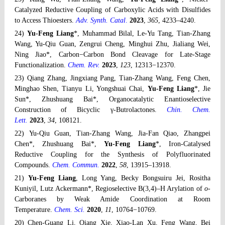
Catalyzed Reductive Coupling of Carboxylic Acids with Disulfides
to Access Thioesters.
Adv. Synth. Catal
.
2023
,
365
, 4233–4240.
24)
Yu-Feng Liang
*, Muhammad Bilal, Le-Yu Tang, Tian-Zhang
Wang, Yu-Qiu Guan, Zengrui Cheng, Minghui Zhu, Jialiang Wei,
Ning Jiao*, Carbon−Carbon Bond Cleavage for Late-Stage
Functionalization.
Chem. Rev.
2023
,
123
, 12313−12370.
23) Qiang Zhang, Jingxiang Pang, Tian-Zhang Wang, Feng Chen,
Minghao Shen, Tianyu Li, Yongshuai Chai,
Yu-Feng Liang
*, Jie
Sun*, Zhushuang Bai*, Organocatalytic Enantioselective
Construction of Bicyclic γ-Butrolactones.
Chin. Chem.
Lett.
2023
,
34
, 108121.
22) Yu-Qiu Guan, Tian-Zhang Wang, Jia-Fan Qiao, Zhangpei
Chen*, Zhushuang Bai*,
Yu-Feng Liang
*, Iron-Catalysed
Reductive Coupling for the Synthesis of Polyfluorinated
Compounds.
Chem. Commun.
2022
,
58
, 13915–13918.
21)
Yu-Feng Liang
, Long Yang, Becky Bongsuiru Jei, Rositha
Kuniyil, Lutz Ackermann*, Regioselective B(3,4)–H Arylation of
o
-
Carboranes by Weak Amide Coordination at Room
Temperature.
Chem. Sci.
2020
,
11
, 10764−10769.
20) Chen-Guang Li, Qiang Xie, Xiao-Lan Xu, Feng Wang, Bei