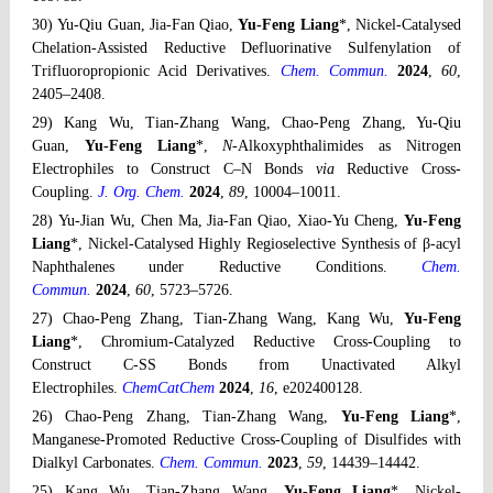
30) Yu-Qiu Guan, Jia-Fan Qiao,
Yu-Feng Liang
*, Nickel-Catalysed
Chelation-Assisted Reductive Defluorinative Sulfenylation of
Trifluoropropionic Acid Derivatives.
Chem. Commun.
2024
,
60
,
2405–2408.
29) Kang Wu, Tian-Zhang Wang, Chao-Peng Zhang, Yu-Qiu
Guan,
Yu-Feng Liang
*,
N
-Alkoxyphthalimides as Nitrogen
Electrophiles to Construct C–N Bonds
via
Reductive Cross-
Coupling.
J. Org. Chem.
2024
,
89
, 10004–10011.
28) Yu-Jian Wu, Chen Ma, Jia-Fan Qiao, Xiao-Yu Cheng,
Yu-Feng
Liang
*, Nickel-Catalysed Highly Regioselective Synthesis of β-acyl
Naphthalenes under Reductive Conditions.
Chem.
Commun.
2024
,
60
, 5723–5726.
27) Chao-Peng Zhang, Tian-Zhang Wang, Kang Wu,
Yu-Feng
Liang
*, Chromium-Catalyzed Reductive Cross-Coupling to
Construct C-SS Bonds from Unactivated Alkyl
Electrophiles.
ChemCatChem
2024
,
16
, e202400128.
26) Chao-Peng Zhang, Tian-Zhang Wang,
Yu-Feng Liang
*,
Manganese-Promoted Reductive Cross-Coupling of Disulfides with
Dialkyl Carbonates.
Chem. Commun.
2023
,
59
, 14439–14442.
25) Kang Wu, Tian-Zhang Wang,
Yu-Feng Liang
*, Nickel-