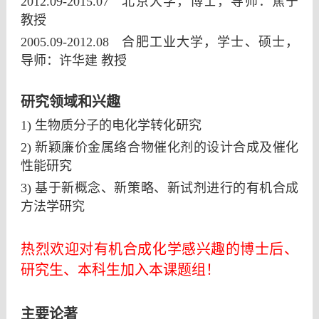
2012.09-2015.07
北京大学，博士，导师：焦宁
教授
2005.09-2012.08
合肥工业大学，学士、硕士，
导师：许华建
教授
研究领域和兴趣
1) 生物质分子的电化学转化研究
2)
新颖廉价金属络合物催化剂的设计合成及催化
性能研究
3)
基于新概念、新策略、新试剂进行的有机合成
方法学研究
热烈欢迎对有机合成化学感兴趣的博士后、
研究生、本科生加入本课题组！
主要论著