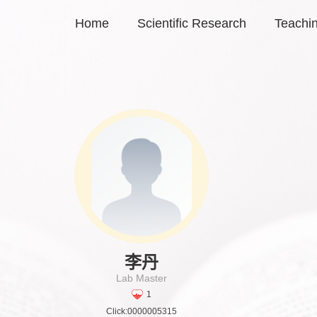
Home
Scientific Research
Teachi
李丹
Lab Master
1
Click:
0000005315