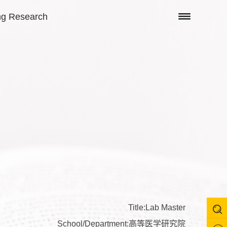
ng Research
Title:Lab Master
School/Department:高等医学研究院