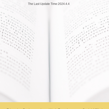
The Last Update Time:
2024
.
4
.
4