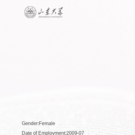
Gender:Female
Date of Employment:2009-07