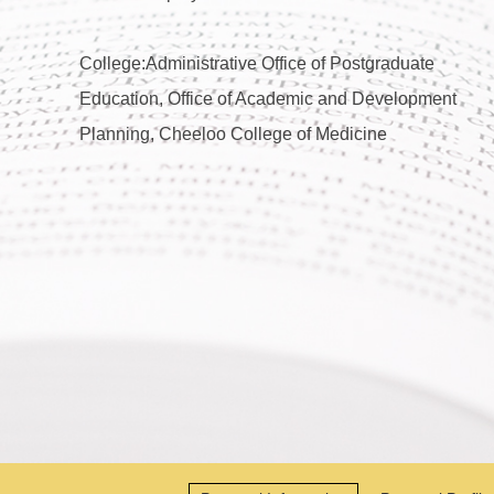
College:Administrative Office of Postgraduate
Education, Office of Academic and Development
Planning, Cheeloo College of Medicine