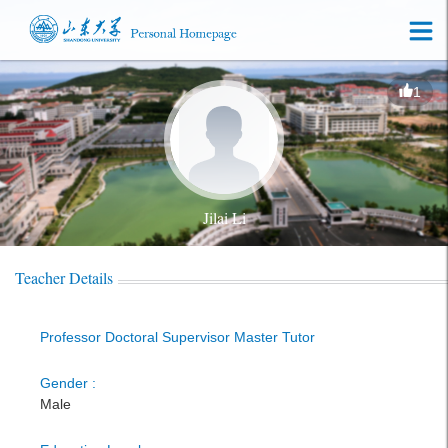
1
Jilai Li
Teacher Details
Professor Doctoral Supervisor Master Tutor
Gender :
Male