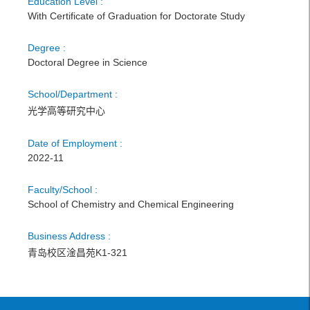
Education Level :
With Certificate of Graduation for Doctorate Study
Degree :
Doctoral Degree in Science
School/Department :
光学高等研究中心
Date of Employment :
2022-11
Faculty/School :
School of Chemistry and Chemical Engineering
Business Address :
青岛校区淦昌苑K1-321