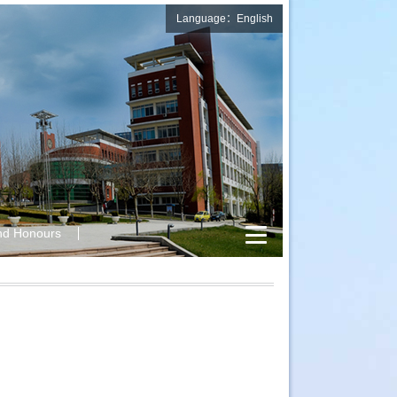
Language：English
nd Honours