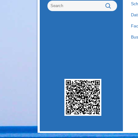
Sch
Dat
Fac
Bus