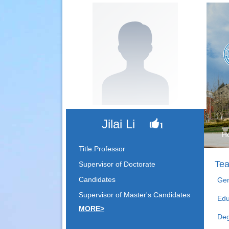
Jilai Li
1
H
Title:Professor
Tea
Supervisor of Doctorate
Candidates
Gen
Supervisor of Master's Candidates
Edu
MORE>
Deg