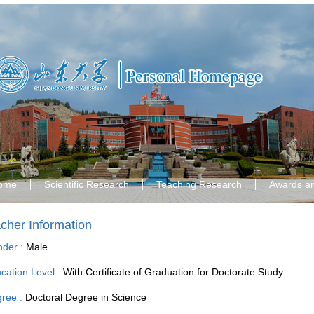
ome
Scientific Research
Teaching Research
Awards a
cher Information
der :
Male
cation Level :
With Certificate of Graduation for Doctorate Study
ree :
Doctoral Degree in Science