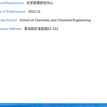
ool/Department :
光学高等研究中心
e of Employment :
2022-11
ulty/School :
School of Chemistry and Chemical Engineering
iness Address :
青岛校区淦昌苑K1-321