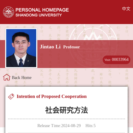
中文
Jintao Li
Professor
00033964
Visit:
Back Home
Intention of Proposed Cooperation
社会研究方法
Release Time:2024-08-29 Hits:
5