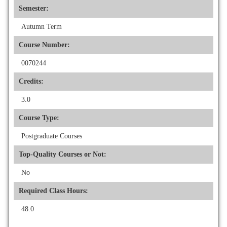
Semester:
Autumn Term
Course Number:
0070244
Credits:
3.0
Course Type:
Postgraduate Courses
Top-Quality Courses or Not:
No
Required Class Hours:
48.0