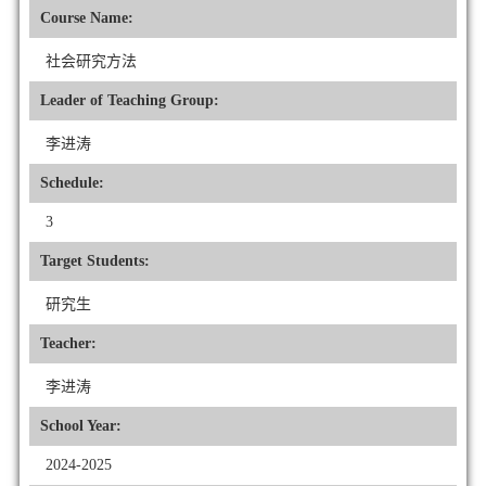
Course Name:
社会研究方法
Leader of Teaching Group:
李进涛
Schedule:
3
Target Students:
研究生
Teacher:
李进涛
School Year:
2024-2025