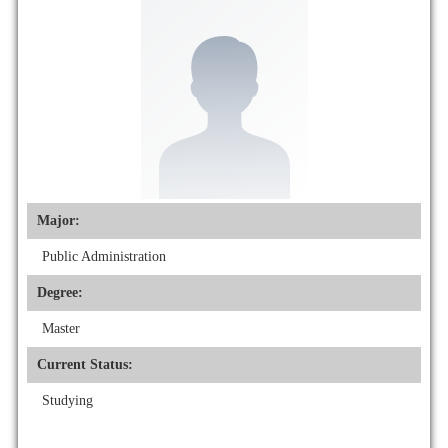
Major:
Public Administration
Degree:
Master
Current Status:
Studying