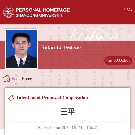
中文
Jintao Li
Professor
00033965
Visit:
Back Home
Intention of Proposed Cooperation
王平
Release Time:2023-09-23 Hits:
2