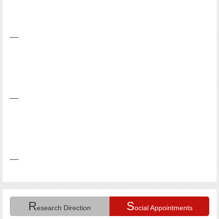
R
S
esearch Direction
ocial Appointments