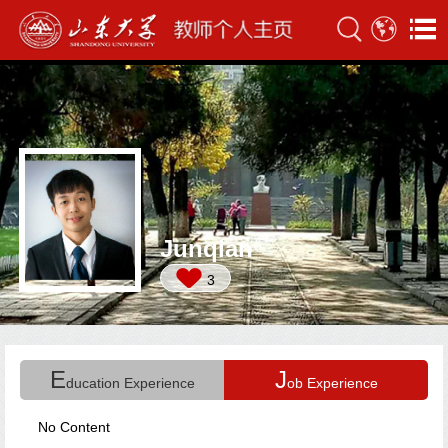
Junqian
3
E
J
ducation Experience
ob Experience
No Content