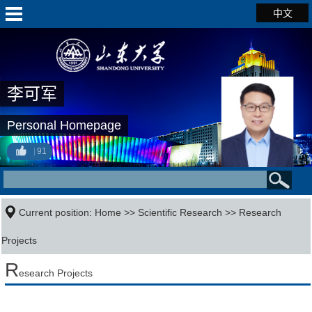
中文
李可军
Personal Homepage
91
Current position:
Home
>>
Scientific Research
>>
Research
Projects
R
esearch Projects