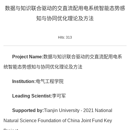
数据与知识联合驱动的交直流配用电系统智能态势感
知与协同优化理论及方法
Hits:
313
Project Name:
数据与知识联合驱动的交直流配用电系
统智能态势感知与协同优化理论及方法
Institution:
电气工程学院
Leading Scientist:
李可军
Supported by:
Tianjin University - 2021 National
Natural Science Foundation of China Joint Fund Key