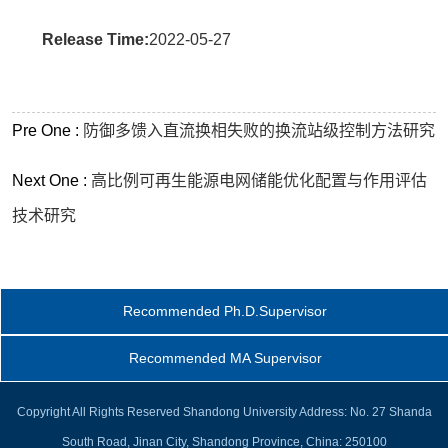
Release Time:
2022-05-27
Pre One :
防御多馈入直流换相失败的换流站级控制方法研究
Next One :
高比例可再生能源电网储能优化配置与作用评估
技术研究
Recommended Ph.D.Supervisor
Recommended MA Supervisor
Copyright All Rights Reserved Shandong University Address: No. 27 Shanda
South Road, Jinan City, Shandong Province, China: 250100