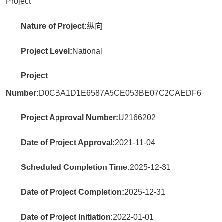
Project
Nature of Project:
纵向
Project Level:
National
Project
Number:
D0CBA1D1E6587A5CE053BE07C2CAEDF6
Project Approval Number:
U2166202
Date of Project Approval:
2021-11-04
Scheduled Completion Time:
2025-12-31
Date of Project Completion:
2025-12-31
Date of Project Initiation:
2022-01-01