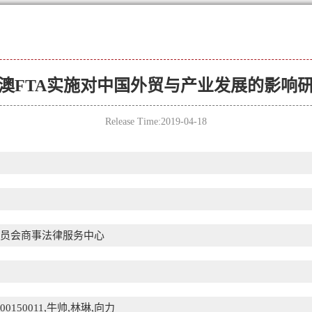
澳FTA实施对中国外贸与产业发展的影响
Release Time:2019-04-18
员会商事法律服务中心
110200150011,牛帅,林琳,向力