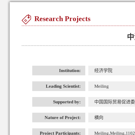
Research Projects
中
Institution:
经济学院
Leading Scientist:
Meiling
Supported by:
中国国际贸易促进委
Nature of Project:
横向
Project Participants:
Meiling,Meiling,