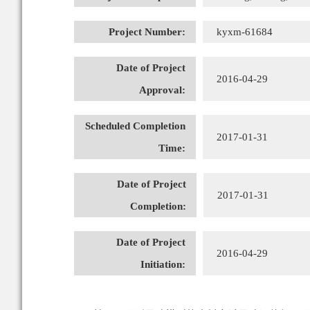
Project Number:
kyxm-61684
Date of Project
2016-04-29
Approval:
Scheduled Completion
2017-01-31
Time:
Date of Project
2017-01-31
Completion:
Date of Project
2016-04-29
Initiation: