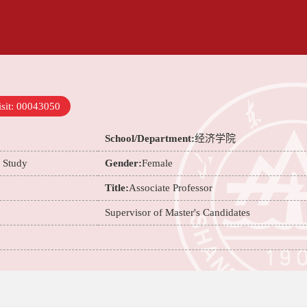
sit:
00043050
School/Department:
经济学院
e Study
Gender:
Female
Title:
Associate Professor
Supervisor of Master's Candidates