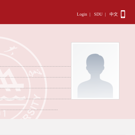
Login
|
SDU
|
中文