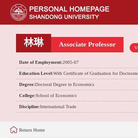
林琳
Associate Professor
Vi
Date of Employment:
2005-07
Education Level:
With Certificate of Graduation for Doctorat
Degree:
Doctoral Degree in Economics
College:
School of Economics
Discipline:
International Trade
Return Home