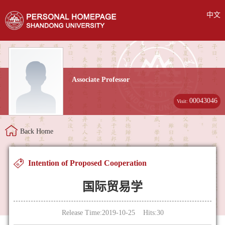
中文
Associate Professor
00043046
Visit:
Back Home
Intention of Proposed Cooperation
国际贸易学
Release Time:2019-10-25 Hits:
30