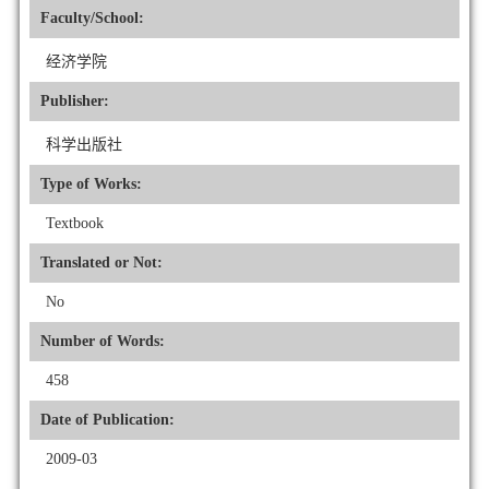
Faculty/School:
经济学院
Publisher:
科学出版社
Type of Works:
Textbook
Translated or Not:
No
Number of Words:
458
Date of Publication:
2009-03