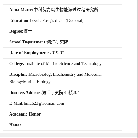
Alma Mater:
中科院青岛生物能源过过程研究所
Education Level:
Postgraduate (Doctoral)
Degree:
博士
School/Department:
海洋研究院
Date of Employment:
2019-07
College:
Institute of Marine Science and Technology
Discipline:
MicrobiologyBiochemistry and Molecular
BiologyMarine Biology
Business Address:
海洋研究院K3楼304
E-Mail:
linlu623@hotmail.com
Academic Honor
Honor