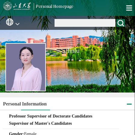
linlu
Personal Information
Professor Supervisor of Doctorate Candidates
Supervisor of Master's Candidates
Gender:
Female