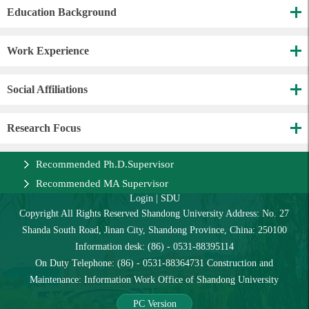
Education Background
Work Experience
Social Affiliations
Research Focus
Recommended Ph.D.Supervisor
Recommended MA Supervisor
Login
|
SDU
Copyright All Rights Reserved Shandong University Address: No. 27
Shanda South Road, Jinan City, Shandong Province, China: 250100
Information desk: (86) - 0531-88395114
On Duty Telephone: (86) - 0531-88364731 Construction and
Maintenance: Information Work Office of Shandong University
PC Version